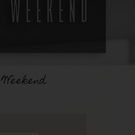
 Weekend