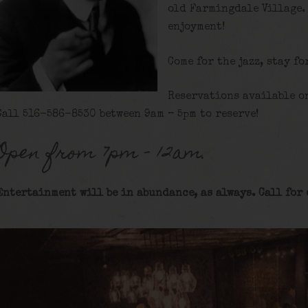
old Farmingdale Village.
enjoyment!
Come for the jazz, stay fo
Reservations available o
Call 516-586-8530 between 9am – 5pm to reserve!
Open from 7pm – 12am.
Entertainment will be in abundance, as always. Call for 