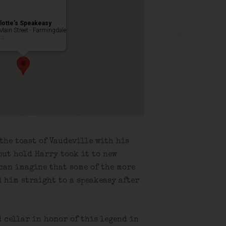
lotte’s Speakeasy
Main Street - Farmingdale
ts
the toast of Vaudeville with his
but hold Harry took it to new
 can imagine that some of the more
 him straight to a speakeasy after
d cellar in honor of this legend in