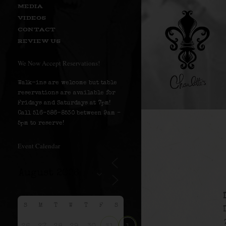
MEDIA
VIDEOS
CONTACT
REVIEW US
We Now Accept Reservations!
Walk-ins are welcome but table
reservations are available for
Fridays and Saturdays at 7pm!
Call 516-586-8530 between 9am –
5pm to reserve!
Event Calendar
S
M
T
W
T
F
S