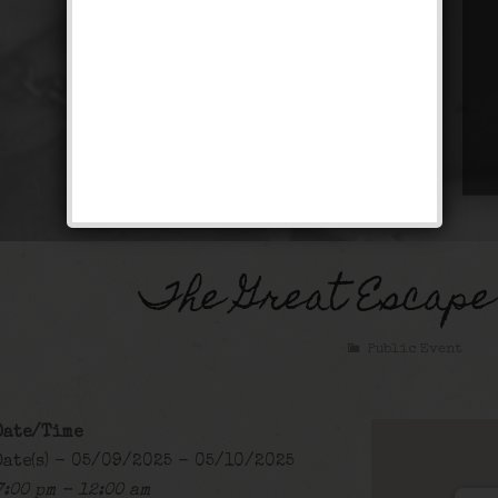
The Great Escape
Public Event
Date/Time
Date(s) - 05/09/2025 - 05/10/2025
7:00 pm - 12:00 am