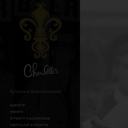
Spirits & Entertainment
ABOUT
MENU
EVENT CALENDAR
PRIVATE EVENTS