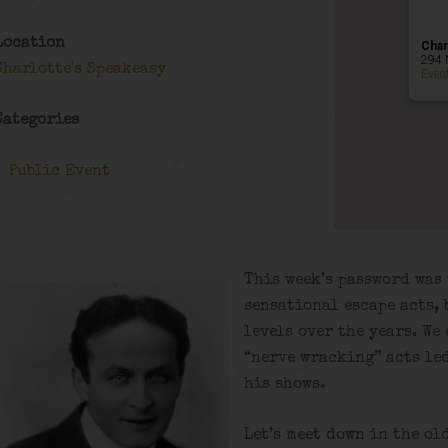
Location
Char
294 
Charlotte's Speakeasy
Even
Categories
Public Event
This week’s password was 
sensational escape acts, 
levels over the years. We
“nerve wracking” acts led
his shows.
Let’s meet down in the ol