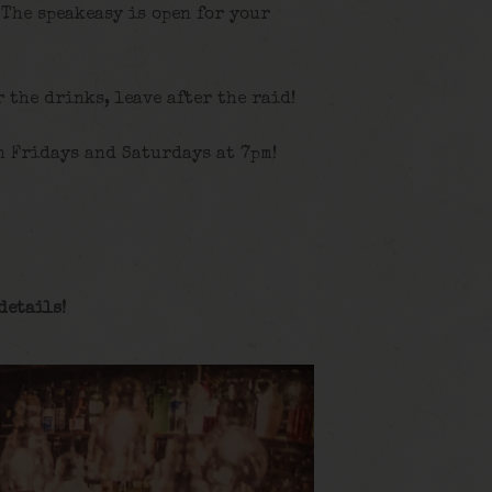
 The speakeasy is open for your
r the drinks, leave after the raid!
n Fridays and Saturdays at 7pm!
details
!