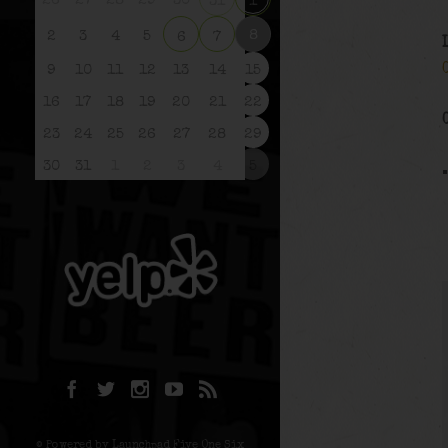
26
27
28
29
30
31
1
8
2
3
4
5
6
7
9
10
11
12
13
14
15
16
17
18
19
20
21
22
23
24
25
26
27
28
29
30
31
1
2
3
4
5
© Powered by Launchpad Five One Six