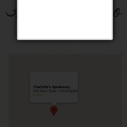
The Great Bam-Beer-O
Weekend
Happy Hour
,
Public Event
Charlotte’s Speakeasy
294 Main Street - Farmingdale
Events