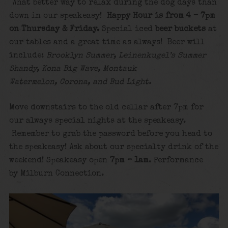
What better way to relax during the dog days than
down in our speakeasy!
Happy Hour is from 4 – 7pm
on Thursday & Friday.
Special iced
beer buckets
at
our tables and a great time as always! Beer will
include:
Brooklyn Summer, Leinenkugel’s Summer
Shandy, Kona Big Wave, Montauk
Watermelon, Corona, and Bud Light.
Move downstairs to the old cellar after 7pm for
our always special nights at the speakeasy.
Remember to grab the password before you head to
the speakeasy! Ask about our specialty drink of the
weekend! Speakeasy open
7pm – 1am
. Performance
by Milburn Connection.