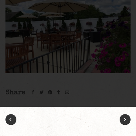
Share