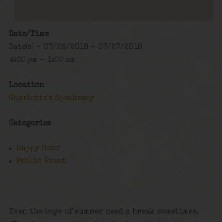
Date/Time
Date(s) - 07/26/2018 - 07/27/2018
4:00 pm - 1:00 am
Location
Charlotte's Speakeasy
Categories
Happy Hour
Public Event
Even the boys of summer need a break sometimes.