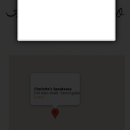
The Great Bam-Beer-O
Weekend
Happy Hour
,
Public Event
Charlotte’s Speakeasy
294 Main Street - Farmingdale
Events