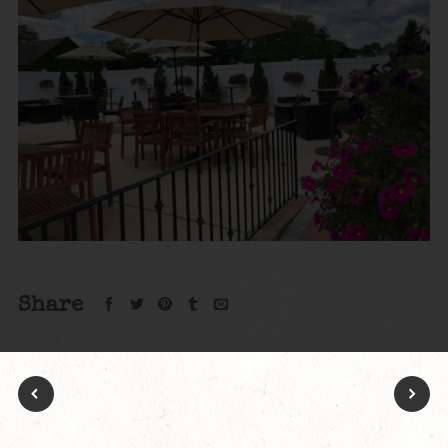
Share