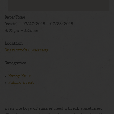
Date/Time
Date(s) - 07/27/2018 - 07/28/2018
4:00 pm - 1:00 am
Location
Charlotte's Speakeasy
Categories
Happy Hour
Public Event
Even the boys of summer need a break sometimes.