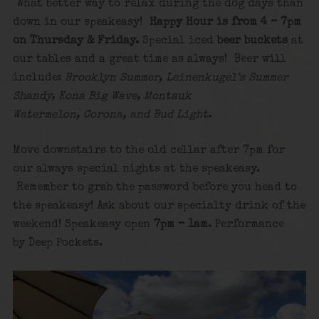
What better way to relax during the dog days than
down in our speakeasy!
Happy Hour is from 4 – 7pm
on Thursday & Friday.
Special iced
beer buckets
at
our tables and a great time as always! Beer will
include:
Brooklyn Summer, Leinenkugel’s Summer
Shandy, Kona Big Wave, Montauk
Watermelon, Corona, and Bud Light.
Move downstairs to the old cellar after 7pm for
our always special nights at the speakeasy.
Remember to grab the password before you head to
the speakeasy! Ask about our specialty drink of the
weekend! Speakeasy open
7pm – 1am
. Performance
by Deep Pockets.