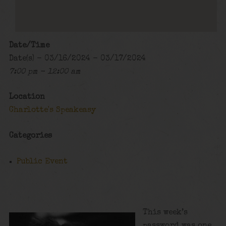
Date/Time
Date(s) - 03/16/2024 - 03/17/2024
7:00 pm - 12:00 am
Location
Charlotte's Speakeasy
Categories
Public Event
This week’s
password was one