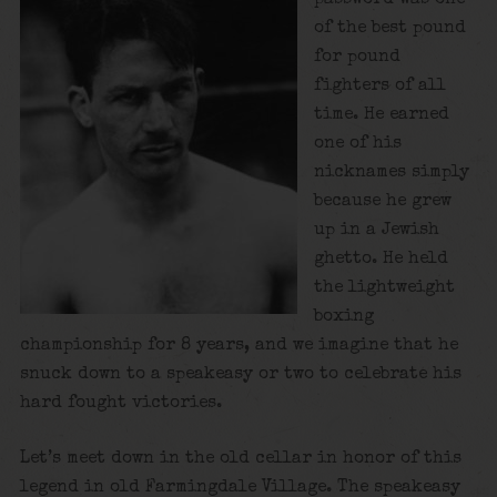
of the best pound
for pound
fighters of all
time. He earned
one of his
nicknames simply
because he grew
up in a Jewish
ghetto. He held
the lightweight
boxing
championship for 8 years, and we imagine that he
snuck down to a speakeasy or two to celebrate his
hard fought victories.
Let’s meet down in the old cellar in honor of this
legend in old Farmingdale Village. The speakeasy