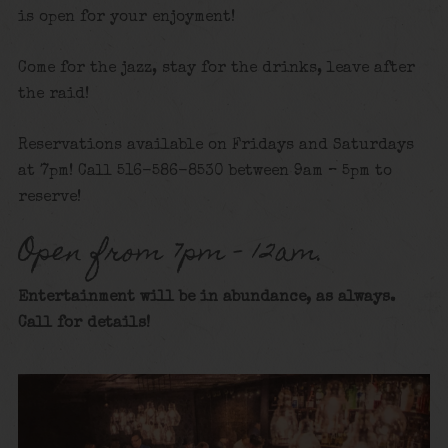
is open for your enjoyment!
Come for the jazz, stay for the drinks, leave after
the raid!
Reservations available on Fridays and Saturdays
at 7pm! Call 516-586-8530 between 9am – 5pm to
reserve!
Open from 7pm – 12am.
Entertainment will be in abundance, as always.
Call for details
!