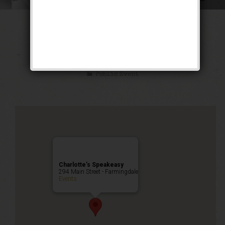
The Ghetto Wizard
Weekend
Public Event
Charlotte’s Speakeasy
294 Main Street - Farmingdale
Events