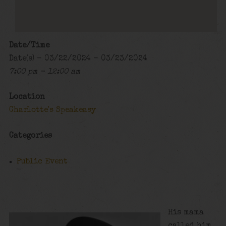
Date/Time
Date(s) - 03/22/2024 - 03/23/2024
7:00 pm - 12:00 am
Location
Charlotte's Speakeasy
Categories
Public Event
His mama
called him