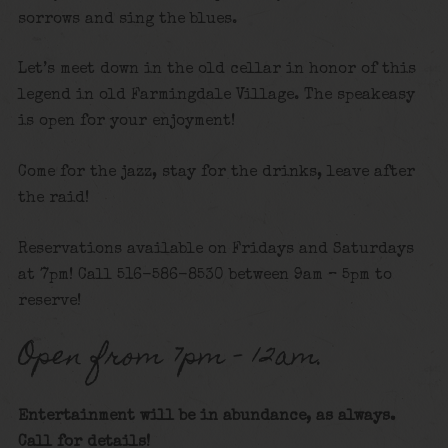
sorrows and sing the blues.
Let’s meet down in the old cellar in honor of this
legend in old Farmingdale Village. The speakeasy
is open for your enjoyment!
Come for the jazz, stay for the drinks, leave after
the raid!
Reservations available on Fridays and Saturdays
at 7pm! Call 516-586-8530 between 9am – 5pm to
reserve!
Open from 7pm – 12am.
Entertainment will be in abundance, as always.
Call for details
!