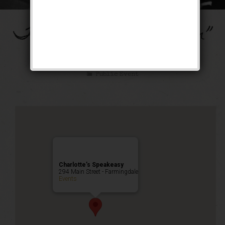
The “Ain’t Misbehavin”
Weekend
Public Event
Charlotte’s Speakeasy
294 Main Street - Farmingdale
Events