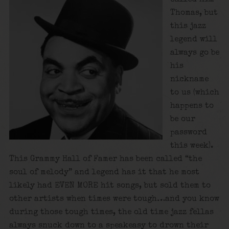
Thomas, but
this jazz
legend will
always go be
his
nickname
to us (which
happens to
be our
password
this week).
This Grammy Hall of Famer has been called “the
soul of melody” and legend has it that he most
likely had EVEN MORE hit songs, but sold them to
other artists when times were tough…and you know
during those tough times, the old time jazz fellas
always snuck down to a speakeasy to drown their