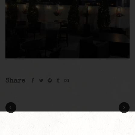
Share