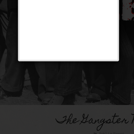
The Gangster 