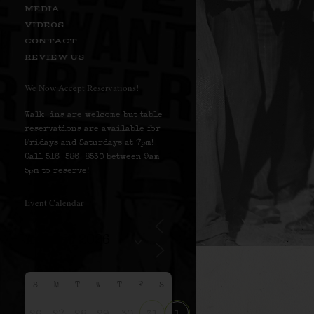
MEDIA
VIDEOS
CONTACT
REVIEW US
We Now Accept Reservations!
Walk-ins are welcome but table
reservations are available for
Fridays and Saturdays at 7pm!
Call 516-586-8530 between 9am –
5pm to reserve!
Event Calendar
S
M
T
W
T
F
S