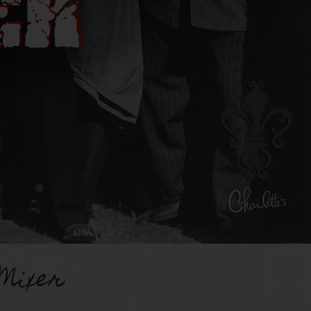
Mixer