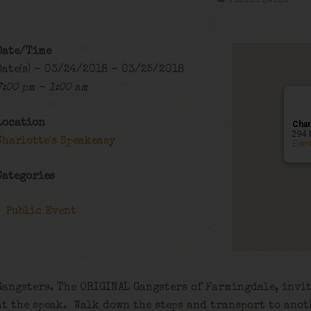
Public Event
Date/Time
Date(s) - 03/24/2018 - 03/25/2018
7:00 pm - 1:00 am
Location
Char
294 
Charlotte's Speakeasy
Even
Categories
Public Event
Gangsters. The ORIGINAL Gangsters of Farmingdale, invit
at the speak. Walk down the steps and transport to anot