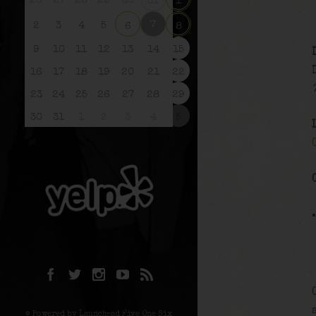
26
27
28
29
30
31
1
7
2
3
4
5
6
8
9
10
11
12
13
14
15
16
17
18
19
20
21
22
23
24
25
26
27
28
29
30
31
1
2
3
4
5
© Powered by Launchpad Five One Six