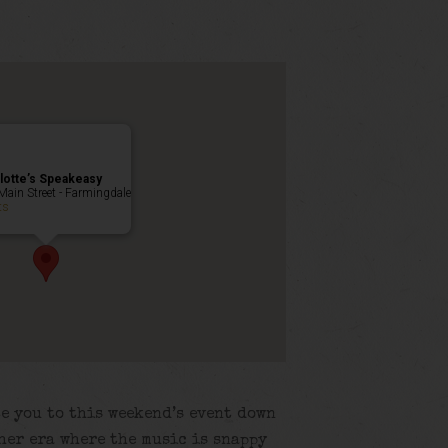
lotte’s Speakeasy
Main Street - Farmingdale
ts
e you to this weekend’s event down
her era where the music is snappy