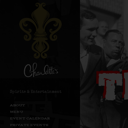
Spirits & Entertainment
ABOUT
MENU
EVENT CALENDAR
PRIVATE EVENTS