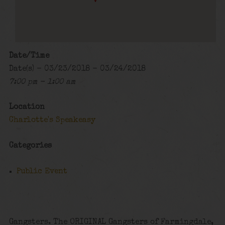
Date/Time
Date(s) - 03/23/2018 - 03/24/2018
7:00 pm - 1:00 am
Location
Charlotte's Speakeasy
Categories
Public Event
Gangsters. The ORIGINAL Gangsters of Farmingdale,