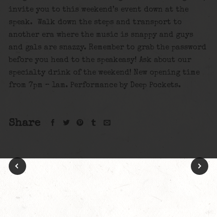
invite you to this weekend’s event down at the
speak. Walk down the steps and transport to
another era where the music is snappy and guys
and gals are snazzy. Remember to grab the password
before you head to the speakeasy! Ask about our
specialty drink of the weekend! New opening time
from 7pm – 1am. Performance by Deep Pockets.
Share