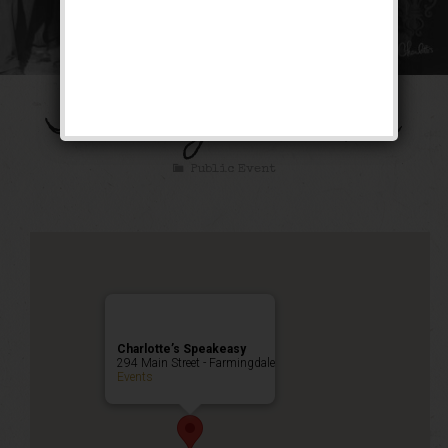
The Gangster Mixer
Public Event
Charlotte’s Speakeasy
294 Main Street - Farmingdale
Events