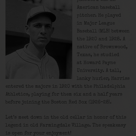
American baseball
pitcher. He played
in Major League
Baseball (MLB) between
the 1920 and 1928. A
native of Brownwood,
Texas, he studied
at Howard Payne
University. A tall,
lanky hurler, Harriss
entered the majors in 1920 with the Philadelphia
Athletics, playing for them six and a half years
before joining the Boston Red Sox (1926–28).
Let’s meet down in the old cellar in honor of this
legend in old Farmingdale Village. The speakeasy
is open for your enjoyment!