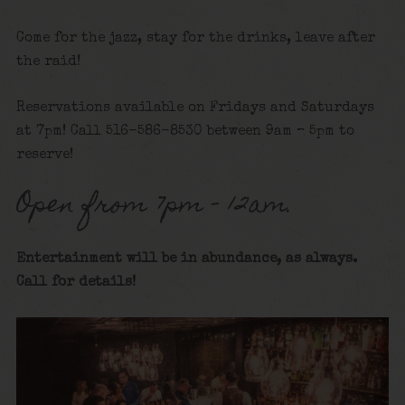
Come for the jazz, stay for the drinks, leave after
the raid!
Reservations available on Fridays and Saturdays
at 7pm! Call 516-586-8530 between 9am – 5pm to
reserve!
Open from 7pm – 12am.
Entertainment will be in abundance, as always.
Call for details
!