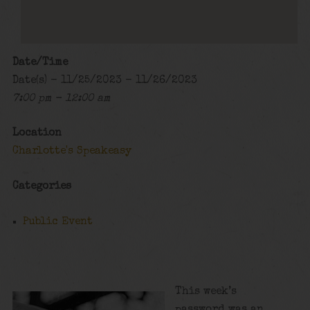
Date/Time
Date(s) - 11/25/2023 - 11/26/2023
7:00 pm - 12:00 am
Location
Charlotte's Speakeasy
Categories
Public Event
This week’s
password was an