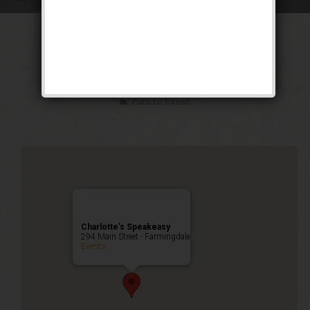
The “Double S”
Weekend
Public Event
Charlotte’s Speakeasy
294 Main Street - Farmingdale
Events