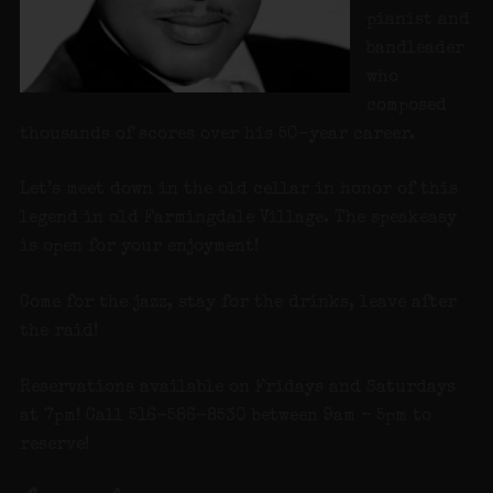
pianist and
bandleader
who
composed
thousands of scores over his 50-year career.
Let’s meet down in the old cellar in honor of this
legend in old Farmingdale Village. The speakeasy
is open for your enjoyment!
Come for the jazz, stay for the drinks, leave after
the raid!
Reservations available on Fridays and Saturdays
at 7pm! Call 516-586-8530 between 9am – 5pm to
reserve!