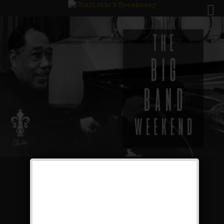
The Big Band Weekend
Public Event