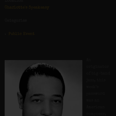
Location
Charlotte's Speakeasy
Categories
Public Event
An
originator
of big-band
jazz, this
week’s
password
was an
American
composer,