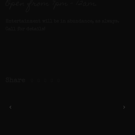
Open from 7pm – 12am.
Entertainment will be in abundance, as always.
Call for details
!
Share