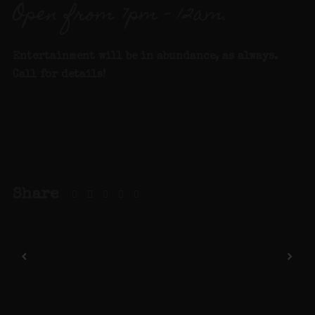
Open from 7pm – 12am.
Entertainment will be in abundance, as always.
Call for details
!
Share