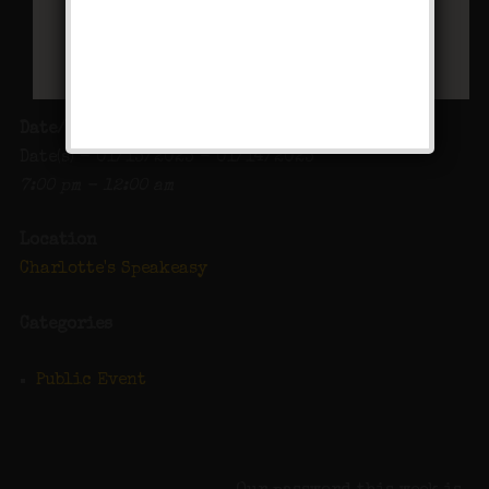
Date/Time
Date(s) - 01/13/2023 - 01/14/2023
7:00 pm - 12:00 am
Location
Charlotte's Speakeasy
Categories
Public Event