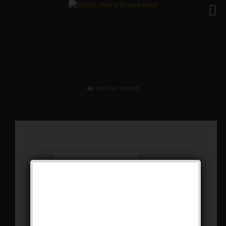
The Chestnut Robbery
Weekend
Public Event
Charlotte’s Speakeasy
294 Main Street - Farmingdale
Events