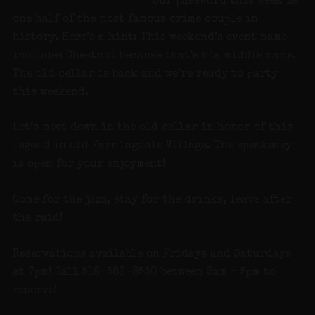
Our password this week is
one half of the most famous crime couple in
history. Here’s a hint: This weekend’s event name
includes Chestnut because that’s his middle name.
The old cellar is back and we’re ready to party
this weekend.
Let’s meet down in the old cellar in honor of this
legend in old Farmingdale Village. The speakeasy
is open for your enjoyment!
Come for the jazz, stay for the drinks, leave after
the raid!
Reservations available on Fridays and Saturdays
at 7pm! Call 516-586-8530 between 9am – 5pm to
reserve!