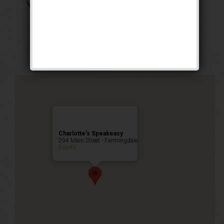
The Boss of Bosses
Weekend
Public Event
Charlotte’s Speakeasy
294 Main Street - Farmingdale
Events