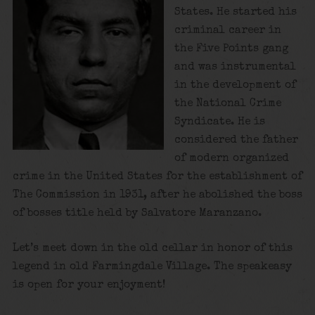
States. He started his
criminal career in
the Five Points gang
and was instrumental
in the development of
the National Crime
Syndicate. He is
considered the father
of modern organized
crime in the United States for the establishment of
The Commission in 1931, after he abolished the boss
of bosses title held by Salvatore Maranzano.
Let’s meet down in the old cellar in honor of this
legend in old Farmingdale Village. The speakeasy
is open for your enjoyment!