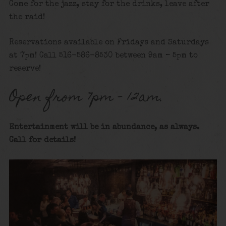
Come for the jazz, stay for the drinks, leave after
the raid!
Reservations available on Fridays and Saturdays
at 7pm! Call 516-586-8530 between 9am – 5pm to
reserve!
Open from 7pm – 12am.
Entertainment will be in abundance, as always.
Call for details
!