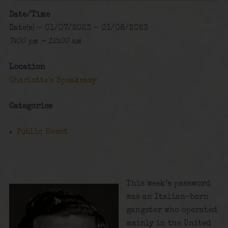
Date/Time
Date(s) - 01/07/2023 - 01/08/2023
7:00 pm - 12:00 am
Location
Charlotte's Speakeasy
Categories
Public Event
This week’s password
was an Italian-born
gangster who operated
mainly in the United