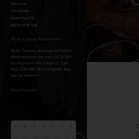
MEDIA
VIDEOS
CONTACT
REVIEW US
We Now Accept Reservations!
Walk-ins are welcome but table
reservations are available for
Fridays and Saturdays at 7pm!
Call 516-586-8530 between 9am –
5pm to reserve!
Event Calendar
S
M
T
W
T
F
S