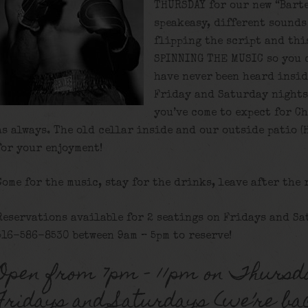
THURSDAY for our new “Bart
speakeasy, different sounds 
flipping the script and thi
SPINNING THE MUSIC so you 
have never been heard insid
Friday and Saturday nights
you’ve come to expect for C
as always. The old cellar inside and our outside patio (
for your enjoyment!
Come for the music, stay for the drinks, leave after the 
Reservations available for 2 seatings on Fridays and Sa
516-586-8530 between 9am – 5pm to reserve!
Open from 7pm – 11pm on Thursd
Fridays and Saturdays (we’re ba