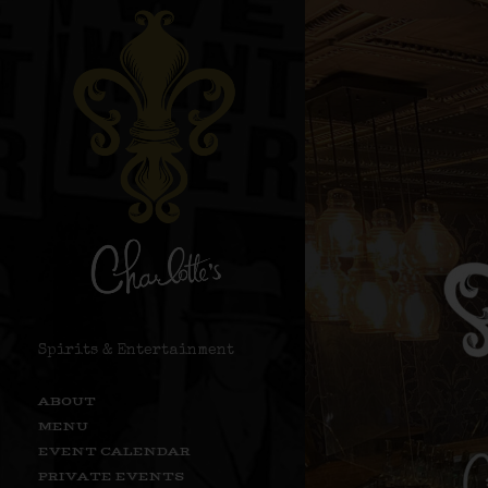
Spirits & Entertainment
ABOUT
MENU
EVENT CALENDAR
PRIVATE EVENTS