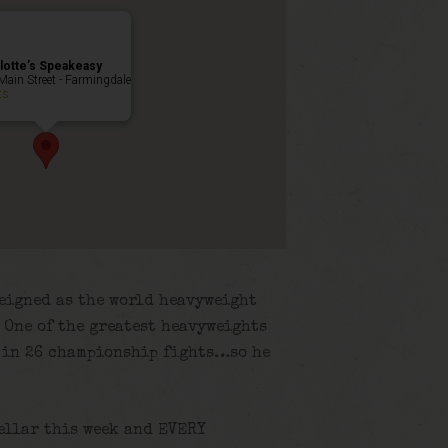
lotte’s Speakeasy
Main Street - Farmingdale
ts
reigned as the world heavyweight
 One of the greatest heavyweights
d in 26 championship fights…so he
cellar this week and EVERY