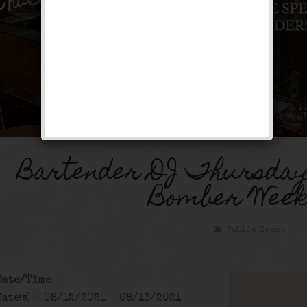
Bartender DJ Thursday
Bomber Week
Public Event
Date/Time
Date(s) - 08/12/2021 - 08/13/2021