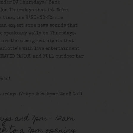
ender DJ Thursdays.” Same
(on Thursdays that is). We’re
s time, the BARTENDERS are
can expect some news sounds that
e speakeasy walls on Thursdays.
 are the same great nights that
harlotte’s with live entertainment
HEATED PATIO!) and FULL outdoor bar
raid!
turdays (7-9pm & 9:15pm-12am)! Call
ays and 7pm – 12am
ck to a 7pm opening