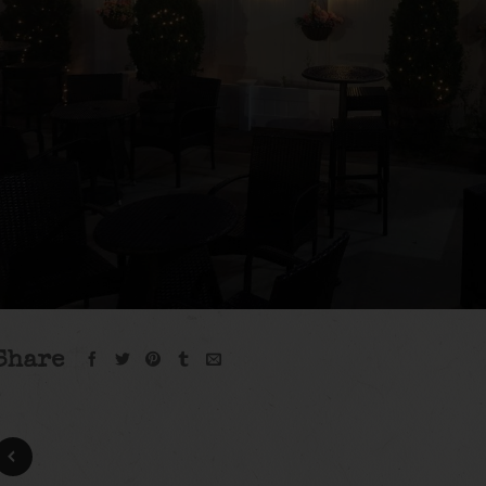
Share