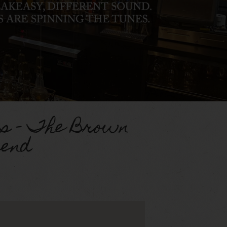
s – The Brown
end