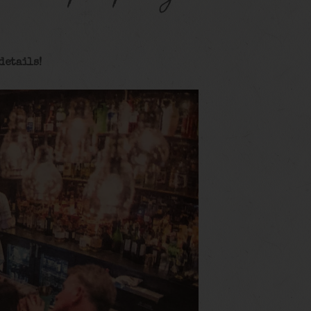
details!