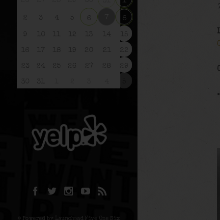
26
27
28
29
30
31
1
7
2
3
4
5
6
8
9
10
11
12
13
14
15
16
17
18
19
20
21
22
23
24
25
26
27
28
29
30
31
1
2
3
4
5
© Powered by Launchpad Five One Six