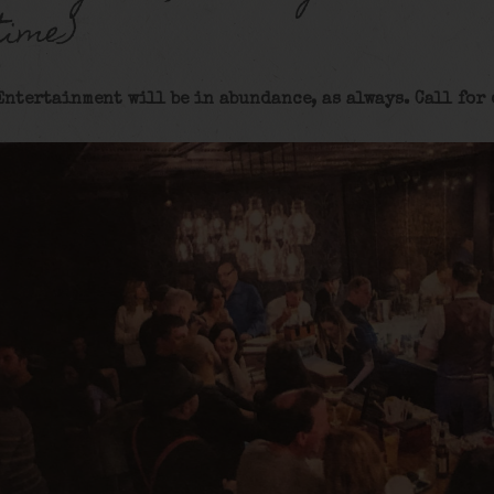
time)
Entertainment will be in abundance, as always. Call for 