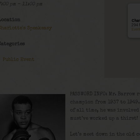
7:00 pm - 11:00 pm
Location
Char
294 
Charlotte's Speakeasy
Even
Categories
Public Event
PASSWORD INFO: Mr. Barrow 
champion from 1937 to 1949.
of all time, he was involve
must’ve worked up a thirst!
Let’s meet down in the old 