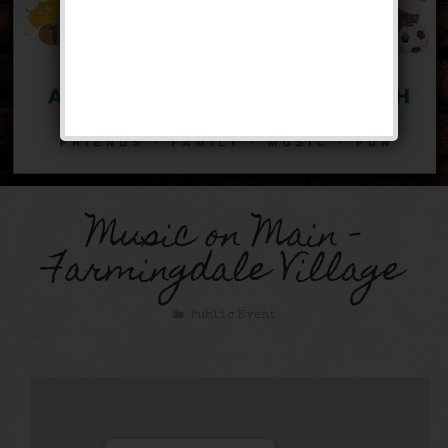
Music on Main –
Farmingdale Village
Public Event