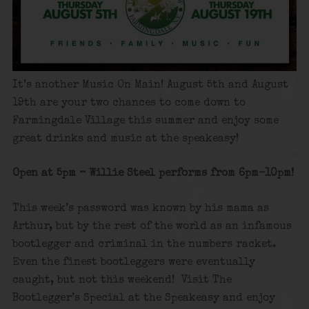
It’s another Music On Main! August 5th and August
19th are your two chances to come down to
Farmingdale Village this summer and enjoy some
great drinks and music at the speakeasy!
Open at 5pm – Willie Steel performs from 6pm-10pm!
This week’s password was known by his mama as
Arthur, but by the rest of the world as an infamous
bootlegger and criminal in the numbers racket.
Even the finest bootleggers were eventually
caught, but not this weekend! Visit The
Bootlegger’s Special at the Speakeasy and enjoy