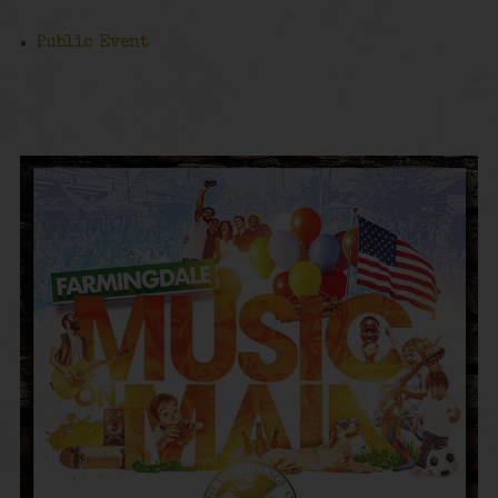
Public Event