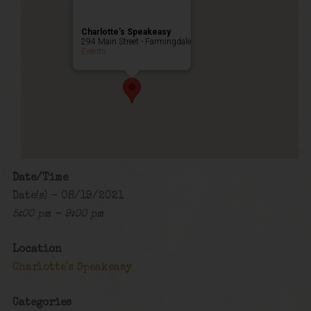
Charlotte’s Speakeasy
294 Main Street - Farmingdale
Events
Date/Time
Date(s) - 08/19/2021
5:00 pm - 9:00 pm
Location
Charlotte's Speakeasy
Categories