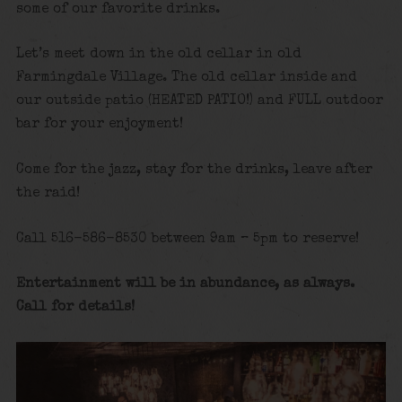
some of our favorite drinks.
Let’s meet down in the old cellar in old
Farmingdale Village. The old cellar inside and
our outside patio (HEATED PATIO!) and FULL outdoor
bar for your enjoyment!
Come for the jazz, stay for the drinks, leave after
the raid!
Call 516-586-8530 between 9am – 5pm to reserve!
Entertainment will be in abundance, as always.
Call for details!