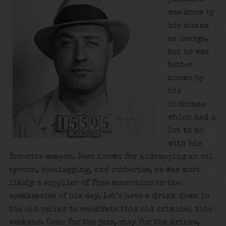
was know by
his momma
as George,
but he was
better
known by
his
nickname
which had a
lot to do
with his
favorite weapon. Best known for kidnapping an oil
tycoon, bootlegging, and robberies, he was most
likely a supplier of fine moonshine to the
speakeasies of his day. Let’s have a drink down in
the old cellar to celebrate this old criminal this
weekend. Come for the jazz, stay for the drinks,