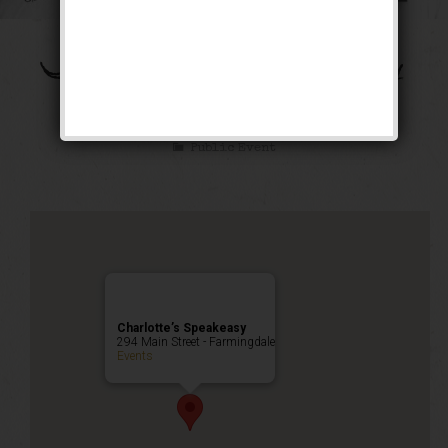
The Bootleg Robbery
Weekend
Public Event
Charlotte’s Speakeasy
294 Main Street - Farmingdale
Events