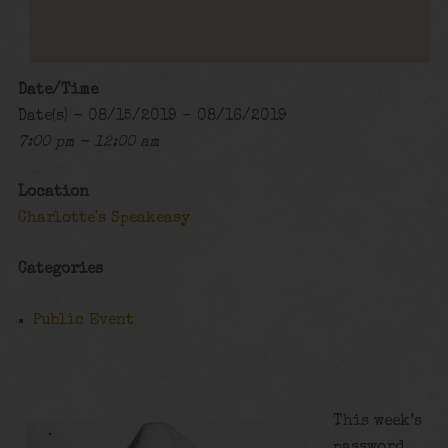
Date/Time
Date(s) - 08/15/2019 - 08/16/2019
7:00 pm - 12:00 am
Location
Charlotte's Speakeasy
Categories
Public Event
This week’s
password