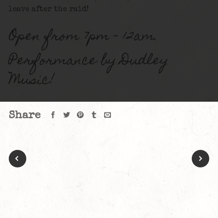
leave after the raid!
Open from 7pm – 12am.
Performance by Dudley
Music!
Share