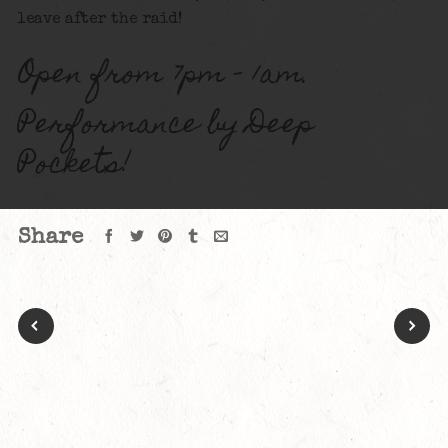
leave after the raid!
Open from 7pm – 1am.
Performance by Deep
Pockets!
Share