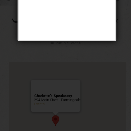
The Bootleg Robbery
Weekend
Public Event
Charlotte’s Speakeasy
294 Main Street - Farmingdale
Events