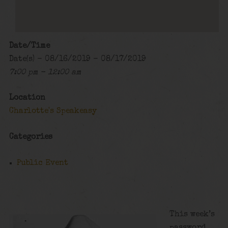
Date/Time
Date(s) - 08/16/2019 - 08/17/2019
7:00 pm - 12:00 am
Location
Charlotte's Speakeasy
Categories
Public Event
This week’s
password