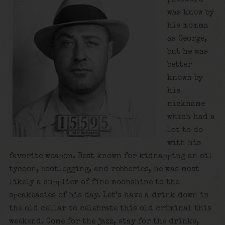
was know by
his momma
as George,
but he was
better
known by
his
nickname
which had a
lot to do
with his
favorite weapon. Best known for kidnapping an oil
tycoon, bootlegging, and robberies, he was most
likely a supplier of fine moonshine to the
speakeasies of his day. Let’s have a drink down in
the old cellar to celebrate this old criminal this
weekend. Come for the jazz, stay for the drinks,