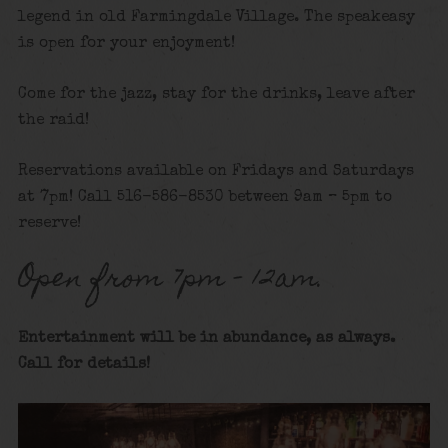
legend in old Farmingdale Village. The speakeasy
is open for your enjoyment!
Come for the jazz, stay for the drinks, leave after
the raid!
Reservations available on Fridays and Saturdays
at 7pm! Call 516-586-8530 between 9am – 5pm to
reserve!
Open from 7pm – 12am.
Entertainment will be in abundance, as always.
Call for details
!