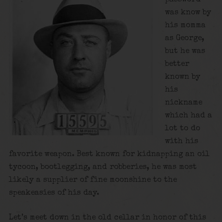
was know by
his momma
as George,
but he was
better
known by
his
nickname
which had a
lot to do
with his
favorite weapon. Best known for kidnapping an oil
tycoon, bootlegging, and robberies, he was most
likely a supplier of fine moonshine to the
speakeasies of his day.
Let’s meet down in the old cellar in honor of this