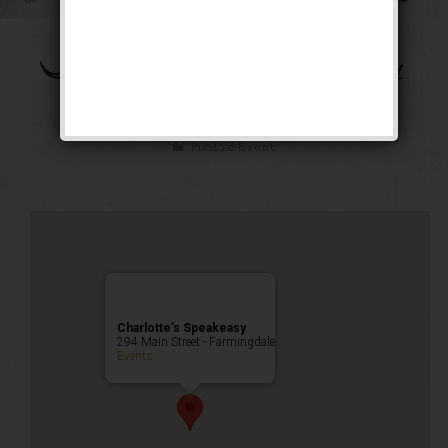
The Bootleg Robbery
Weekend
Public Event
Charlotte’s Speakeasy
294 Main Street - Farmingdale
Events