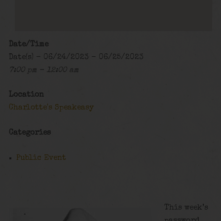
Date/Time
Date(s) - 06/24/2023 - 06/25/2023
7:00 pm - 12:00 am
Location
Charlotte's Speakeasy
Categories
Public Event
This week’s
password