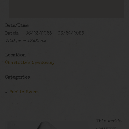
Date/Time
Date(s) - 06/23/2023 - 06/24/2023
7:00 pm - 12:00 am
Location
Charlotte's Speakeasy
Categories
Public Event
This week’s
password