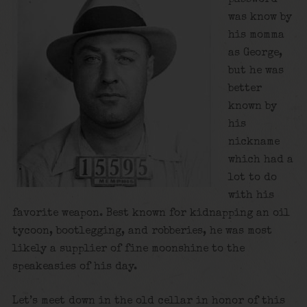
was know by
his momma
as George,
but he was
better
known by
his
nickname
which had a
lot to do
with his
favorite weapon. Best known for kidnapping an oil
tycoon, bootlegging, and robberies, he was most
likely a supplier of fine moonshine to the
speakeasies of his day.
Let’s meet down in the old cellar in honor of this