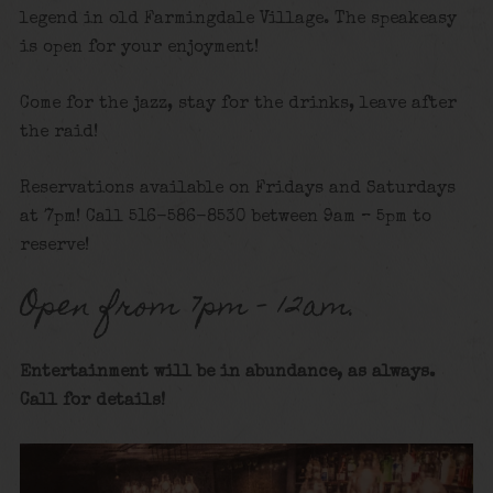
legend in old Farmingdale Village. The speakeasy
is open for your enjoyment!
Come for the jazz, stay for the drinks, leave after
the raid!
Reservations available on Fridays and Saturdays
at 7pm! Call 516-586-8530 between 9am – 5pm to
reserve!
Open from 7pm – 12am.
Entertainment will be in abundance, as always.
Call for details
!