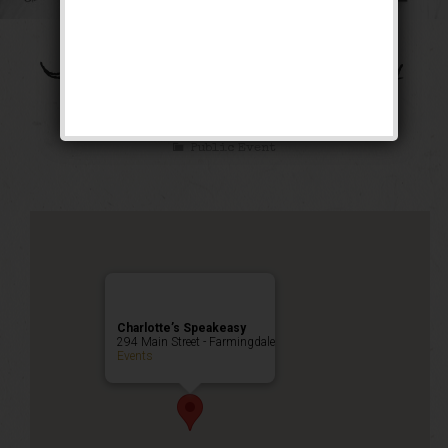
The Bootleg Robbery
Weekend
Public Event
Charlotte’s Speakeasy
294 Main Street - Farmingdale
Events