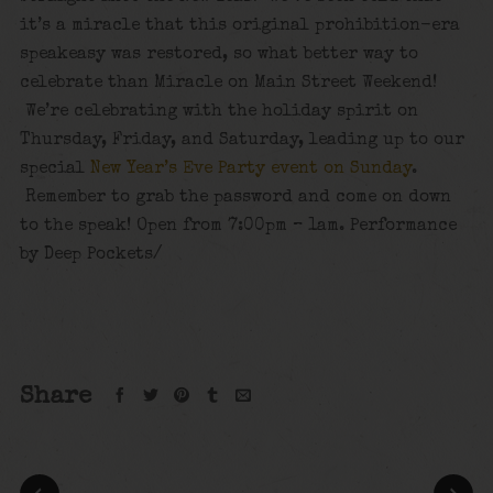
it’s a miracle that this original prohibition-era
speakeasy was restored, so what better way to
celebrate than Miracle on Main Street Weekend!
We’re celebrating with the holiday spirit on
Thursday, Friday, and Saturday, leading up to our
special
New Year’s Eve Party event on Sunday
.
Remember to grab the password and come on down
to the speak! Open from 7:00pm – 1am. Performance
by Deep Pockets/
Share