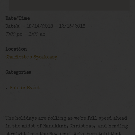
Date/Time
Date(s) - 12/14/2018 - 12/15/2018
7:00 pm - 1:00 am
Location
Charlotte's Speakeasy
Categories
Public Event
The holidays are rolling as we’re full speed ahead
in the midst of Hanukkah, Christmas, and heading
straight into the New Year! We’ve been told that