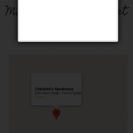
Miracle on Main Street
Weekend
Public Event
Charlotte’s Speakeasy
294 Main Street - Farmingdale
Events