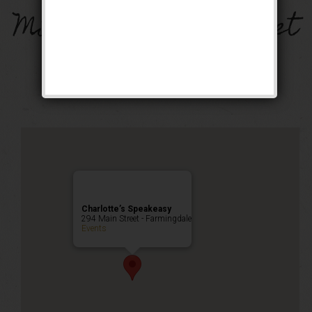
Miracle on Main Street
Weekend
Public Event
Charlotte’s Speakeasy
294 Main Street - Farmingdale
Events