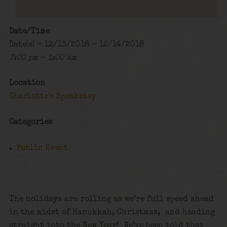
Date/Time
Date(s) - 12/13/2018 - 12/14/2018
7:00 pm - 1:00 am
Location
Charlotte's Speakeasy
Categories
Public Event
The holidays are rolling as we’re full speed ahead
in the midst of Hanukkah, Christmas, and heading
straight into the New Year! We’ve been told that