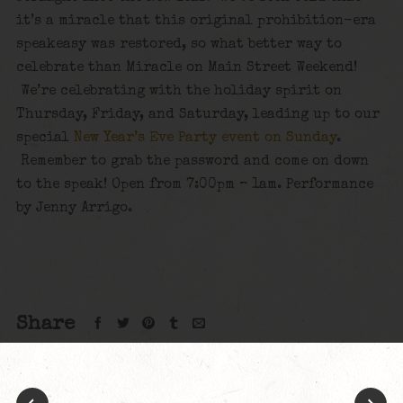
it’s a miracle that this original prohibition-era
speakeasy was restored, so what better way to
celebrate than Miracle on Main Street Weekend!
We’re celebrating with the holiday spirit on
Thursday, Friday, and Saturday, leading up to our
special
New Year’s Eve Party event on Sunday
.
Remember to grab the password and come on down
to the speak! Open from 7:00pm – 1am. Performance
by Jenny Arrigo.
Share