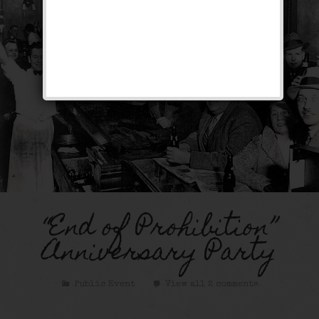
“End of Prohibition”
Anniversary Party
Public Event
View all 2 comments