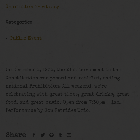
Charlotte's Speakeasy
Categories
Public Event
On December 5, 1933, the 21st Amendment to the
Constitution was passed and ratified, ending
national
Prohibition
. All weekend, we’re
celebrating with great times, great drinks, great
food, and great music. Open from 7:30pm – 1am.
Performance by Ron Petrides Trio.
Share