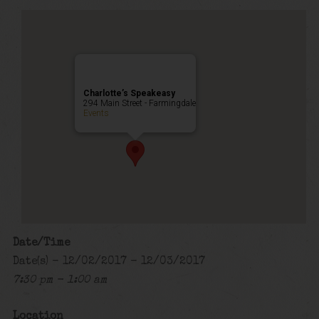
Charlotte’s Speakeasy
294 Main Street - Farmingdale
Events
Date/Time
Date(s) - 12/02/2017 - 12/03/2017
7:30 pm - 1:00 am
Location