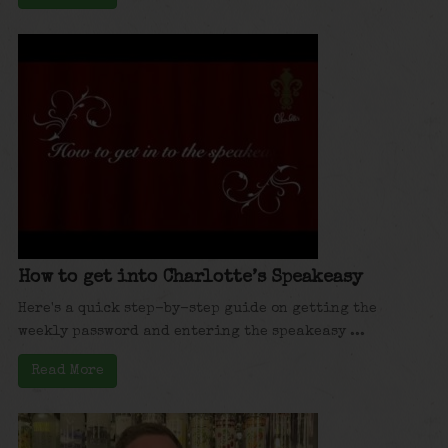
How to get into Charlotte’s Speakeasy
Here's a quick step-by-step guide on getting the
weekly password and entering the speakeasy ...
Read More