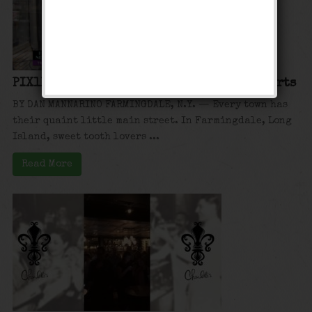
PIX11: Hidden New York: Charlotte’s Desserts
BY DAN MANNARINO FARMINGDALE, N.Y. — Every town has
their quaint little main street. In Farmingdale, Long
Island, sweet tooth lovers ...
Read More