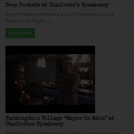
Deep Pockets at Charlotte’s Speakeasy
Deep Pockets performing at the Speakeasy during
Casablanca Night! ...
Read More
Farmingdale Village “Mayor On Main” at
Charlottes Speakeasy
"Mayor Ralph Ekstrand visits Charlotte's Speakeasy,