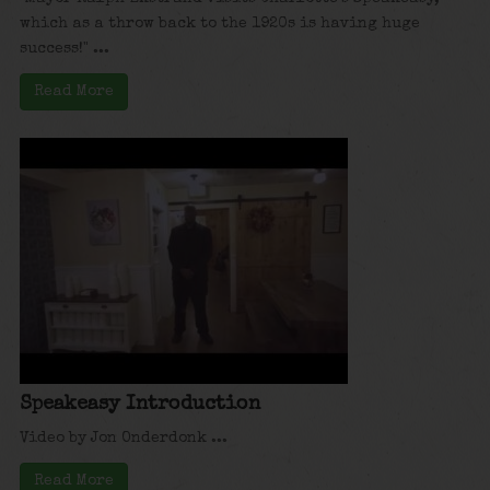
which as a throw back to the 1920s is having huge
success!" ...
Read More
Speakeasy Introduction
Video by Jon Onderdonk ...
Read More