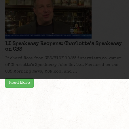
LI Speakeasy Reopens: Charlotte’s Speakeasy
on CBS
Richard Rose from CBS/WLNY 10/55 interviews co-owner
of Charlotte's Speakeasy John Devito. Featured on the
CBS Morning News, MSN.com, and ...
Read More