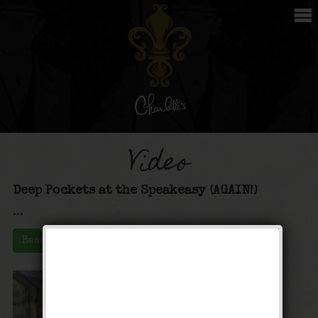
Video
Deep Pockets at the Speakeasy (AGAIN!)
...
Read More