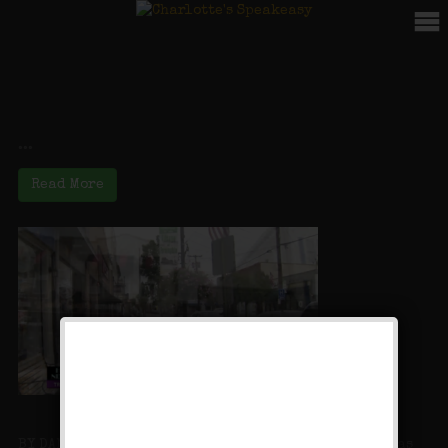
Video
Deep Pockets at the Speakeasy (AGAIN!)
...
Read More
PIX11: Hidden New York: Charlotte’s Desserts
BY DAN MANNARINO FARMINGDALE, N.Y. — Every town has