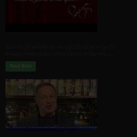
How to get into Charlotte’s Speakeasy
Here's a quick step-by-step guide on getting the
weekly password and entering the speakeasy ...
Read More
LI Speakeasy Reopens: Charlotte’s Speakeasy