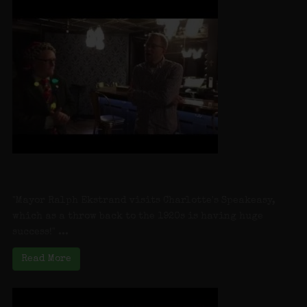
Farmingdale Village “Mayor On Main” at
Charlottes Speakeasy
"Mayor Ralph Ekstrand visits Charlotte's Speakeasy,
which as a throw back to the 1920s is having huge
success!" ...
Read More