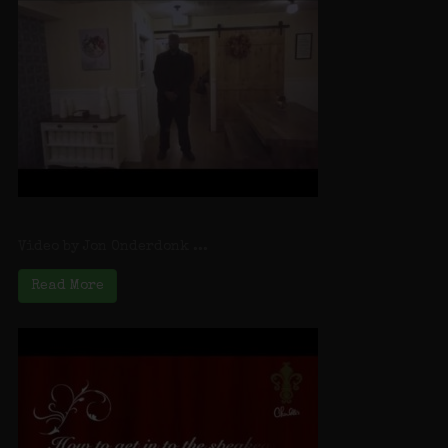
Speakeasy Introduction
Video by Jon Onderdonk ...
Read More