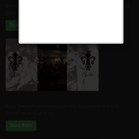
their quaint little main street. In Farmingdale, Long
Island, sweet tooth lovers ...
Read More
Deep Pockets at Charlotte’s Speakeasy
Deep Pockets performing at the Speakeasy during
Casablanca Night! ...
Read More