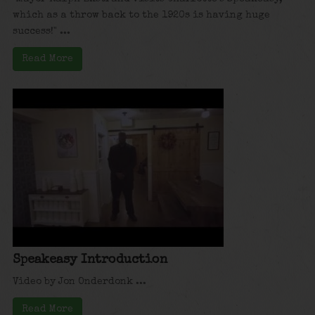
which as a throw back to the 1920s is having huge
success!" ...
Read More
Speakeasy Introduction
Video by Jon Onderdonk ...
Read More