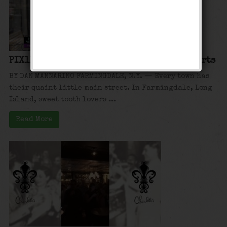
PIX11: Hidden New York: Charlotte’s Desserts
BY DAN MANNARINO FARMINGDALE, N.Y. — Every town has
their quaint little main street. In Farmingdale, Long
Island, sweet tooth lovers ...
Read More