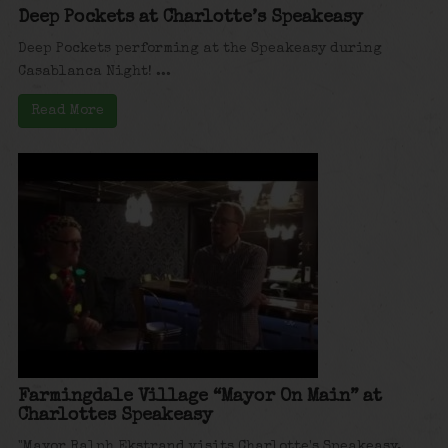
Deep Pockets at Charlotte’s Speakeasy
Deep Pockets performing at the Speakeasy during
Casablanca Night! ...
Read More
Farmingdale Village “Mayor On Main” at
Charlottes Speakeasy
"Mayor Ralph Ekstrand visits Charlotte's Speakeasy,