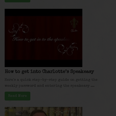
How to get into Charlotte’s Speakeasy
Here's a quick step-by-step guide on getting the
weekly password and entering the speakeasy ...
Read More