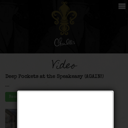
Video
Deep Pockets at the Speakeasy (AGAIN!)
...
Read More