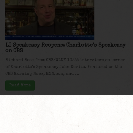
LI Speakeasy Reopens: Charlotte’s Speakeasy
on CBS
Richard Rose from CBS/WLNY 10/55 interviews co-owner
of Charlotte's Speakeasy John Devito. Featured on the
CBS Morning News, MSN.com, and ...
Read More