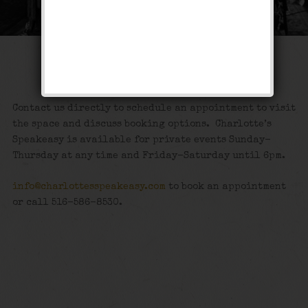
Private Events
Contact us directly to schedule an appointment to visit
the space and discuss booking options. Charlotte’s
Speakeasy is available for private events Sunday-
Thursday at any time and Friday-Saturday until 6pm.
info@charlottesspeakeasy.com
to book an appointment
or call 516-586-8530.