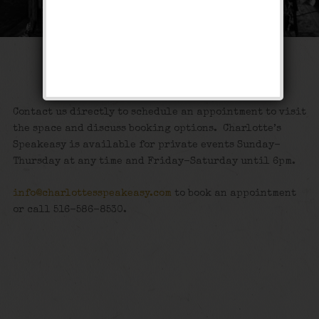
Private Events
Contact us directly to schedule an appointment to visit
the space and discuss booking options. Charlotte’s
Speakeasy is available for private events Sunday-
Thursday at any time and Friday-Saturday until 6pm.
info@charlottesspeakeasy.com
to book an appointment
or call 516-586-8530.