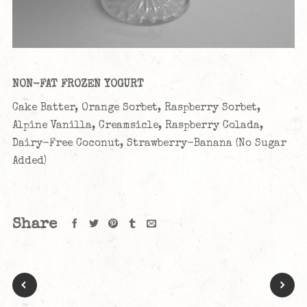
NON-FAT FROZEN YOGURT
Cake Batter, Orange Sorbet, Raspberry Sorbet,
Alpine Vanilla, Creamsicle, Raspberry Colada,
Dairy-Free Coconut, Strawberry-Banana (No Sugar
Added)
Share