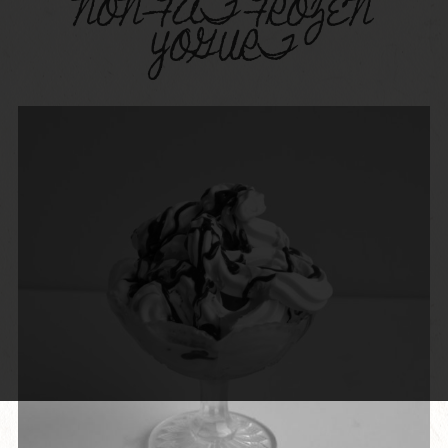
NON-FAT FROZEN
YOGURT