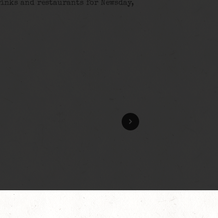
rinks and restaurants for Newsday,