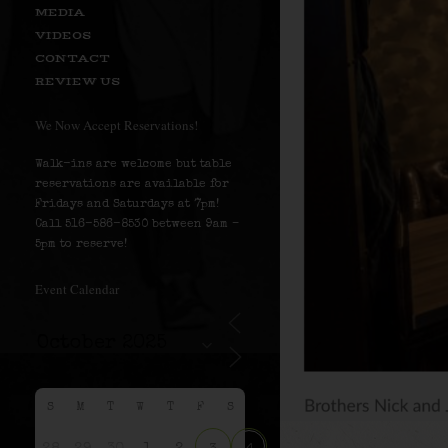
MEDIA
VIDEOS
CONTACT
REVIEW US
We Now Accept Reservations!
Walk-ins are welcome but table
reservations are available for
Fridays and Saturdays at 7pm!
Call 516-586-8530 between 9am –
5pm to reserve!
Event Calendar
S
M
T
W
T
F
S