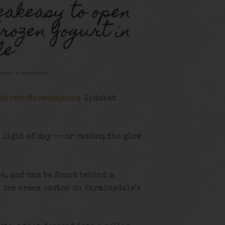
eakeasy to open
rozen Yogurt in
le
eave a comment
.hirsch@newsday.com
Updated
 light of day — or rather, the glow
24, and can be found behind a
an ice cream parlor on Farmingdale’s