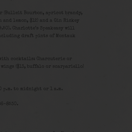
 (Bulleit Bourbon, apricot brandy,
h and lemon, $12) and a Gin Rickey
.50). Charlotte’s Speakeasy will
including draft pints of Montauk
with cocktails: Charcuterie or
, wings ($13, buffalo or scarpariello)
 p.m. to midnight or 1 a.m.
86-8530.