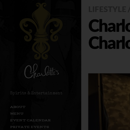
Spirits & Entertainment
ABOUT
MENU
EVENT CALENDAR
PRIVATE EVENTS