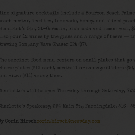
Nine signature cocktails include a Bourbon Beach Palmer
peach nectar, iced tea, lemonade, honey, and sliced peac
(Hendrick’s Gin, St-Germain, club soda and lemon peel, $9
also pour 12 wines by the glass and a range of beers — 
Brewing Company Wave Chaser IPA ($7).
The succinct food menu centers on small plates that go 
cheese plates ($13 each), meatball or sausage sliders ($9)
and pizza ($11) among them.
Charlotte’s will be open Thursday through Saturday, 7:30
Charlotte’s Speakeasy, 294 Main St., Farmingdale. 516- 5
By Corin Hirsch
corin.hirsch@newsday.com