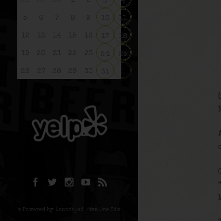
28
29
30
1
2
3
4
5
6
7
8
9
10
11
12
13
14
15
16
17
18
19
20
21
22
23
24
25
26
27
28
29
30
31
1
© Powered by Launchpad Five One Six