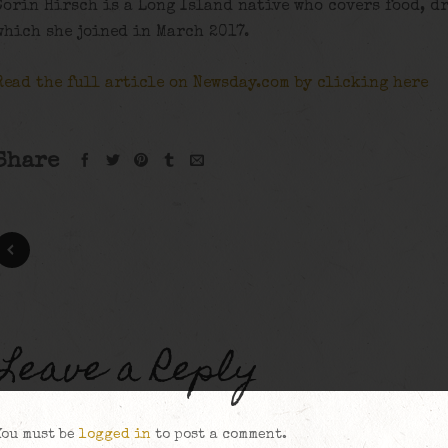
Corin Hirsch is a Long Island native who covers food, d
which she joined in March 2017.
Read the full article on Newsday.com by clicking here
Share
Leave a Reply
You must be
logged in
to post a comment.