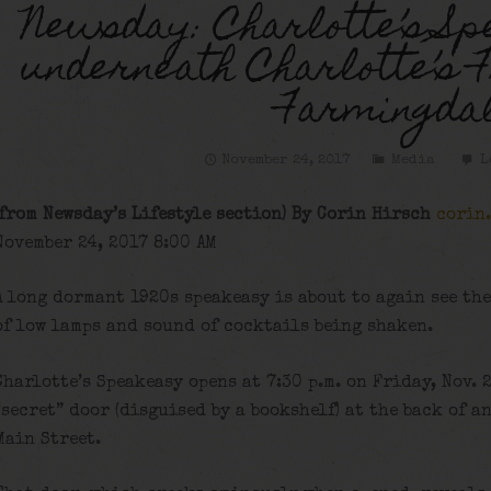
Newsday: Charlotte’s Sp
underneath Charlotte’s F
Farmingda
November 24, 2017
Media
L
(from Newsday’s Lifestyle section) By Corin Hirsch
corin
November 24, 2017 8:00 AM
A long dormant 1920s speakeasy is about to again see the
of low lamps and sound of cocktails being shaken.
Charlotte’s Speakeasy opens at 7:30 p.m. on Friday, Nov. 
“secret” door (disguised by a bookshelf) at the back of 
Main Street.