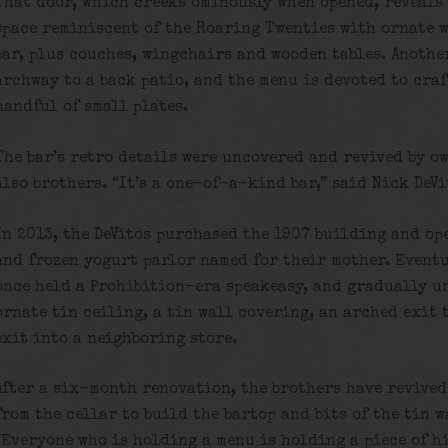
That door, which creeks ominously when opened, reveals 
space reminiscent of the Roaring Twenties with ornate w
bar, plus couches, wingchairs and wooden tables. Another
archway to a back patio, and the menu is devoted to craf
handful of small plates.
The bar’s retro details were uncovered and revived by o
also brothers. “It’s a one-of-a-kind bar,” said Nick DeVi
In 2013, the DeVitos purchased the 1907 building and ope
and frozen yogurt parlor named for their mother. Eventu
once held a Prohibition-era speakeasy, and gradually u
ornate tin ceiling, a tin wall covering, an arched exit
exit into a neighboring store.
After a six-month renovation, the brothers have revived
from the cellar to build the bartop and bits of the tin 
“Everyone who is holding a menu is holding a piece of hi