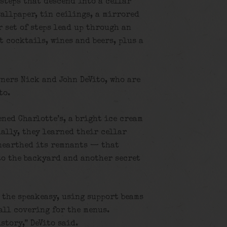
steps that descend into a cellar
allpaper, tin ceilings, a mirrored
 set of steps lead up through an
t cocktails, wines and beers, plus a
wners Nick and John DeVito, who are
to.
ned Charlotte’s, a bright ice cream
ally, they learned their cellar
nearthed its remnants — that
 to the backyard and another secret
 the speakeasy, using support beams
wall covering for the menus.
story,” DeVito said.