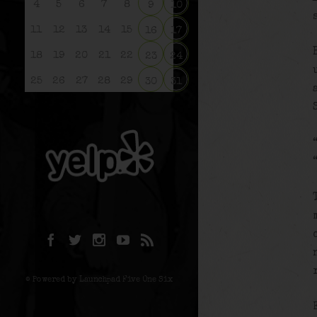
4
5
6
7
8
9
10
11
12
13
14
15
16
17
18
19
20
21
22
23
24
25
26
27
28
29
30
31
© Powered by Launchpad Five One Six