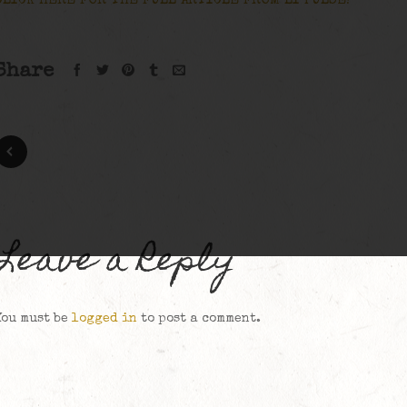
CLICK HERE FOR THE FULL ARTICLE FROM LI PULSE!
Share
Leave a Reply
You must be
logged in
to post a comment.