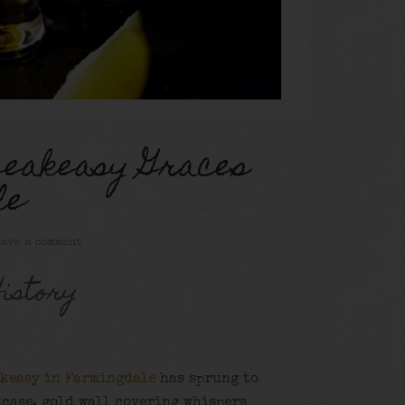
peakeasy Graces
le
ave a comment
istory
akeasy in Farmingdale
has sprung to
kcase, gold wall covering whispers