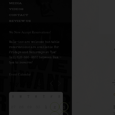
MEDIA
VIDEOS
CONTACT
REVIEW US
We Now Accept Reservations!
Walk-ins are welcome but table
reservations are available for
Fridays and Saturdays at 7pm!
Call 516-586-8530 between 9am –
5pm to reserve!
Event Calendar
S
M
T
W
T
F
S
27
28
29
30
1
2
3