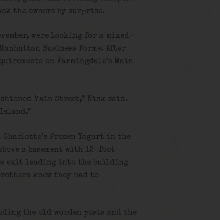
ook the owners by surprise.
ovember, were looking for a mixed-
Manhattan Business Forms. After
equirements on Farmingdale’s Main
ashioned Main Street,” Nick said.
 Island.”
 Charlotte’s Frozen Yogurt in the
above a basement with 12-foot
te exit leading into the building
brothers knew they had to
uding the old wooden posts and the