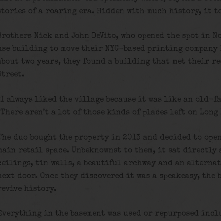
stories of a roaring era. Hidden with much history, it t
Brothers Nick and John DeVito, who opened the spot in N
use building to move their NYC-based printing company 
about two years, they found a building that met their r
Street.
“I always liked the village because it was like an old-f
“There aren’t a lot of those kinds of places left on Long
The duo bought the property in 2013 and decided to open
main retail space. Unbeknownst to them, it sat directly 
ceilings, tin walls, a beautiful archway and an alterna
next door. Once they discovered it was a speakeasy, the 
revive history.
Everything in the basement was used or repurposed incl