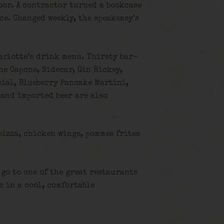
oor. A contractor turned a bookcase
ce. Changed weekly, the speakeasy’s
harlotte’s drink menu. Thirsty bar-
he Capone, Sidecar, Gin Rickey,
cial, Blueberry Pancake Martini,
and imported beer are also
pizza, chicken wings, pommes frites
 go to one of the great restaurants
c in a cool, comfortable