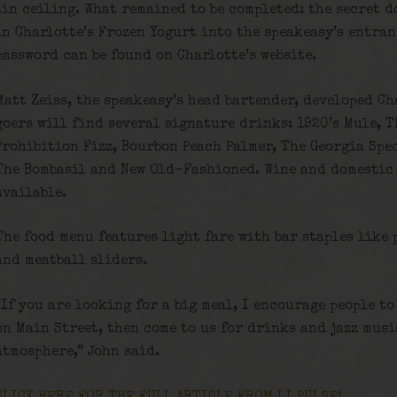
tin ceiling. What remained to be completed: the secret d
in Charlotte’s Frozen Yogurt into the speakeasy’s entran
password can be found on Charlotte’s website.
Matt Zeiss, the speakeasy’s head bartender, developed C
goers will find several signature drinks: 1920’s Mule, T
Prohibition Fizz, Bourbon Peach Palmer, The Georgia Spe
The Bombasil and New Old-Fashioned. Wine and domestic 
available.
The food menu features light fare with bar staples like 
and meatball sliders.
“If you are looking for a big meal, I encourage people to
on Main Street, then come to us for drinks and jazz musi
atmosphere,” John said.