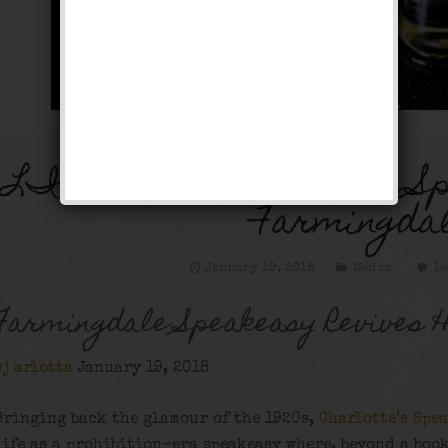
LI PULSE: Charlotte’s S
Farmingda
January 19, 2018
Media
Le
Farmingdale Speakeasy Revives H
cj arlotta
January 19, 2018
Bringing back the glamour of the 1920s,
Charlotte’s Spe
life as a prohibition-era speakeasy where, beyond a boo