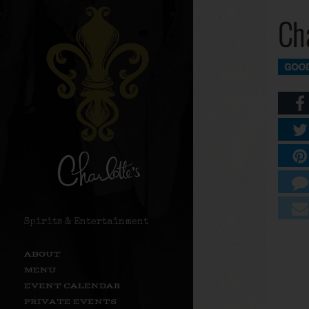
Spirits & Entertainment
ABOUT
MENU
EVENT CALENDAR
PRIVATE EVENTS