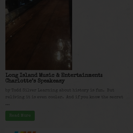
Long Island Music & Entertainment:
Charlotte’s Speakeasy
by Todd Silver Learning about history is fun. But
reliving it is even cooler. And if you know the secret
...
Read More