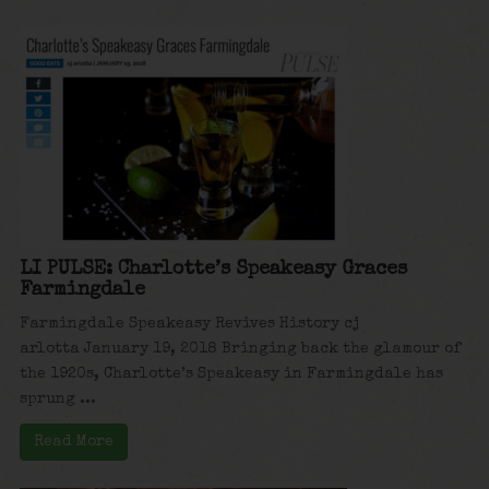
LI PULSE: Charlotte’s Speakeasy Graces
Farmingdale
Farmingdale Speakeasy Revives History cj
arlotta January 19, 2018 Bringing back the glamour of
the 1920s, Charlotte’s Speakeasy in Farmingdale has
sprung ...
Read More