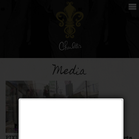
Media
PIX11: Hidden New York: Charlotte’s Desserts