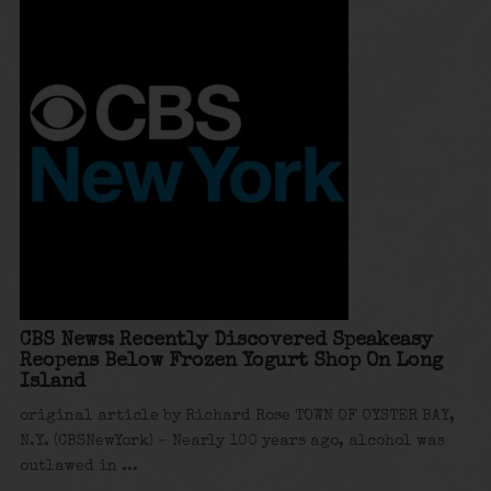
CBS News: Recently Discovered Speakeasy
Reopens Below Frozen Yogurt Shop On Long
Island
original article by Richard Rose TOWN OF OYSTER BAY,
N.Y. (CBSNewYork) – Nearly 100 years ago, alcohol was
outlawed in ...