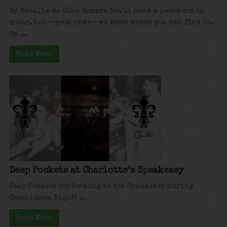
By Natalia de Cuba Romero You’ll need a password to
enter, but—good news—we know where you can find it.
On ...
Read More
Deep Pockets at Charlotte’s Speakeasy
Deep Pockets performing at the Speakeasy during
Casablanca Night! ...
Read More