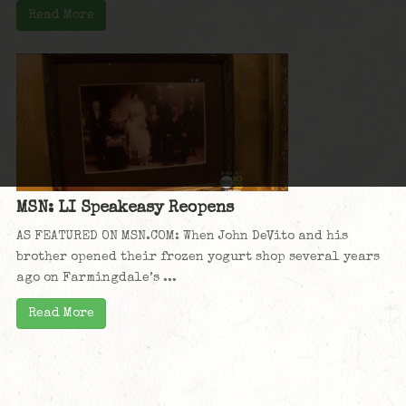
Read More
MSN: LI Speakeasy Reopens
AS FEATURED ON MSN.COM: When John DeVito and his
brother opened their frozen yogurt shop several years
ago on Farmingdale’s ...
Read More