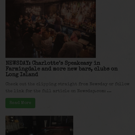
NEWSDAY: Charlotte’s Speakeasy in
Farmingdale and more new bars, clubs on
Long Island
Check out the clipping straight from Newsday or follow
the link for the full article on Newsday.com: ...
Read More