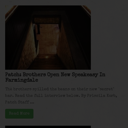
Patch: Brothers Open New Speakeasy In
Farmingdale
The brothers spilled the beans on their new "secret"
bar. Read the full interview below. By Priscila Korb,
Patch Staff ...
Read More