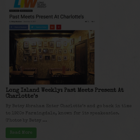
Long Island Weekly: Past Meets Present At
Charlotte’s
By Betsy Abraham Enter Charlotte’s and go back in time
to 1920s Farmingdale, known for its speakeasies.
(Photos by Betsy ...
Read More