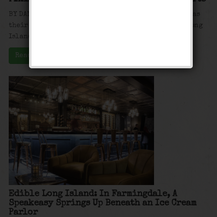
BY DAN MANNARINO FARMINGDALE, N.Y. — Every town has
their quaint little main street. In Farmingdale, Long
Island, sweet tooth lovers ...
Read More
Edible Long Island: In Farmingdale, A
Speakeasy Springs Up Beneath an Ice Cream
Parlor