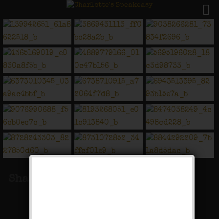
Share