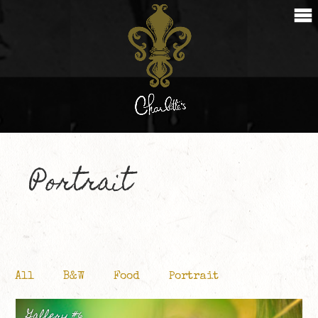
Portrait
All
B&W
Food
Portrait
Gallery #6