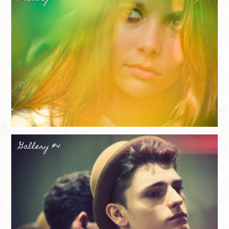
Gallery #4