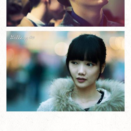
Gallery #2