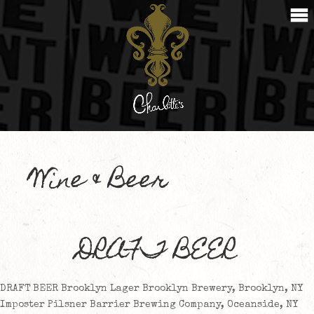
Wine & Beer
DRAFT BEER
DRAFT BEER Brooklyn Lager Brooklyn Brewery, Brooklyn, NY
Imposter Pilsner Barrier Brewing Company, Oceanside, NY