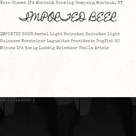
Wave Chaser IPA Montauk Brewing Company, Montauk, NY
IMPORTED BEER
IMPORTED BEER Amstel Light Heineken Heineken Light
Guinness Worsteiner Lagunitas Presidente Dogfish 60
Minute IPA Konig Ludwig Weissbeer Stella Artois
UA-110149366-1