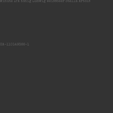
Minute IPA Konig Ludwig Weissbeer Stella Artois
UA-110149366-1