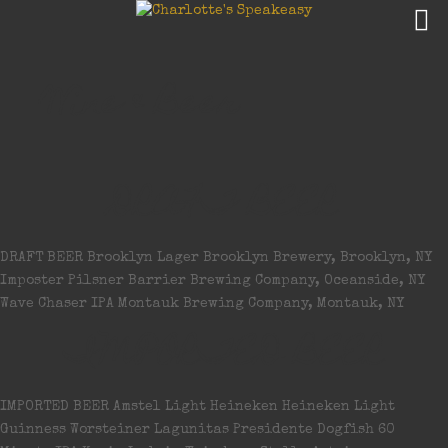
Wine & Beer
DRAFT BEER
DRAFT BEER Brooklyn Lager Brooklyn Brewery, Brooklyn, NY
Imposter Pilsner Barrier Brewing Company, Oceanside, NY
Wave Chaser IPA Montauk Brewing Company, Montauk, NY
IMPORTED BEER
IMPORTED BEER Amstel Light Heineken Heineken Light
Guinness Worsteiner Lagunitas Presidente Dogfish 60