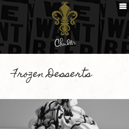
Frozen Desserts