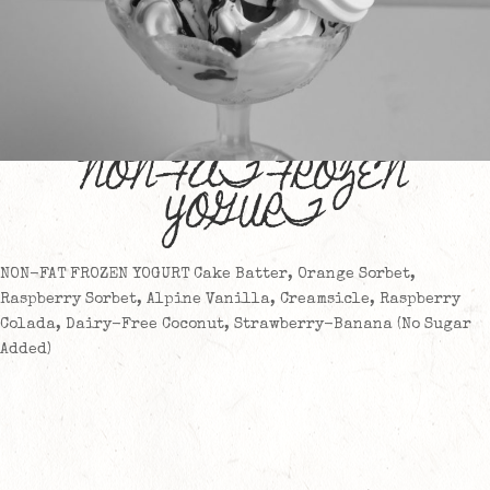
NON-FAT FROZEN
YOGURT
NON-FAT FROZEN YOGURT Cake Batter, Orange Sorbet,
Raspberry Sorbet, Alpine Vanilla, Creamsicle, Raspberry
Colada, Dairy-Free Coconut, Strawberry-Banana (No Sugar
Added)