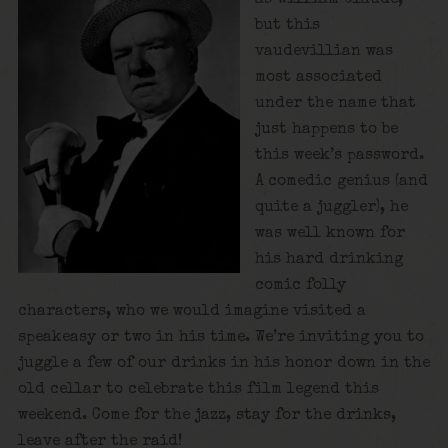
but this
vaudevillian was
most associated
under the name that
just happens to be
this week’s password.
A comedic genius (and
quite a juggler), he
was well known for
his hard drinking
comic folly
characters, who we would imagine visited a
speakeasy or two in his time. We’re inviting you to
juggle a few of our drinks in his honor down in the
old cellar to celebrate this film legend this
weekend. Come for the jazz, stay for the drinks,
leave after the raid!