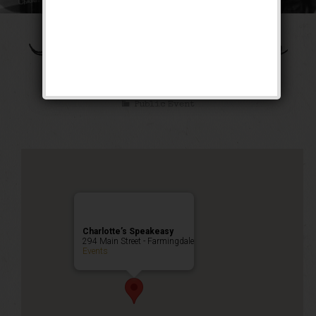
The Ziegfeld Follies
Weekend
Public Event
Charlotte’s Speakeasy
294 Main Street - Farmingdale
Events