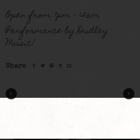
Open from 7pm – 12am.
Performance by Dudley
Music!
Share