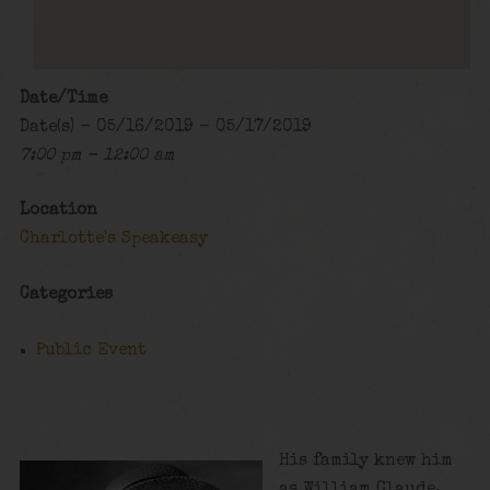
Date/Time
Date(s) - 05/16/2019 - 05/17/2019
7:00 pm - 12:00 am
Location
Charlotte's Speakeasy
Categories
Public Event
His family knew him
as William Claude,