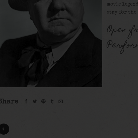
movie legend
stay for the
Open f
Perfor
Share