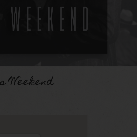
es Weekend