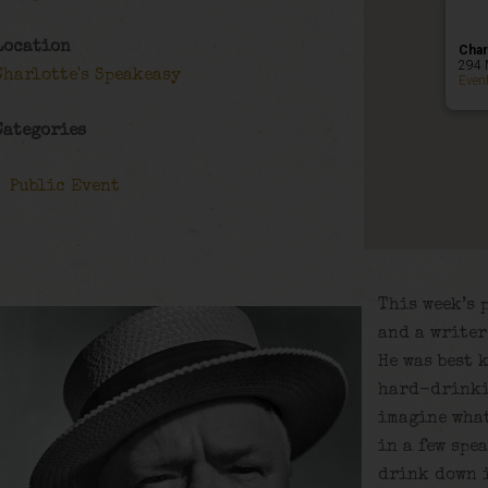
Location
Char
294 
Charlotte's Speakeasy
Even
Categories
Public Event
This week’s 
and a writer
He was best 
hard-drinki
imagine wha
in a few spea
drink down i