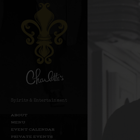
Spirits & Entertainment
ABOUT
MENU
EVENT CALENDAR
PRIVATE EVENTS