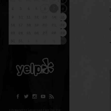
26
27
28
29
30
31
1
7
2
3
4
5
6
8
9
10
11
12
13
14
15
16
17
18
19
20
21
22
23
24
25
26
27
28
29
30
31
1
2
3
4
5
© Powered by Launchpad Five One Six