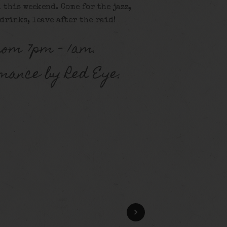
 this weekend. Come for the jazz,
 drinks, leave after the raid!
rom 7pm – 1am.
mance by Red Eye.