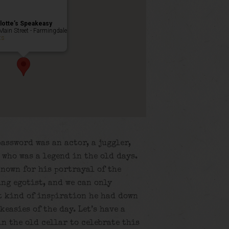
lotte’s Speakeasy
Main Street - Farmingdale
ts
password was an actor, a juggler,
 who was a legend in the old days.
known for his portrayal of the
ng egotist, and we can only
t kind of inspiration he had down
keasies of the day. Let’s have a
n the old cellar to celebrate this