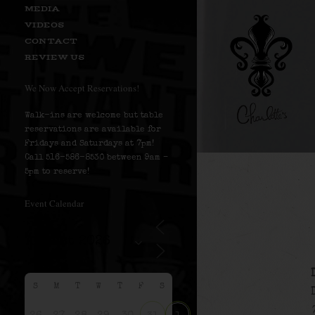
MEDIA
VIDEOS
CONTACT
REVIEW US
We Now Accept Reservations!
Walk-ins are welcome but table
reservations are available for
Fridays and Saturdays at 7pm!
Call 516-586-8530 between 9am –
5pm to reserve!
Event Calendar
S
M
T
W
T
F
S