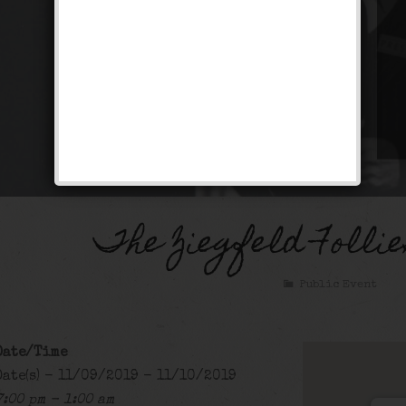
The Ziegfeld Folli
Public Event
Date/Time
Date(s) - 11/09/2019 - 11/10/2019
7:00 pm - 1:00 am