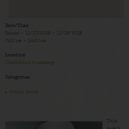
Date/Time
Date(s) - 11/07/2019 - 11/08/2019
7:00 pm - 12:00 am
Location
Charlotte's Speakeasy
Categories
Public Event
This
week’s