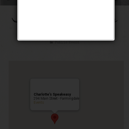
The Ziegfeld Follies
Weekend
Public Event
Charlotte’s Speakeasy
294 Main Street - Farmingdale
Events