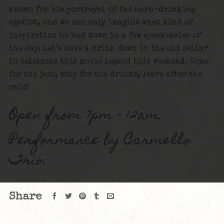
known for his portrayal of the hard-drinking
egotist, and we can only imagine what kind of
inspiration he had down in a few speakeasies of
the day. Let’s have a drink down in the old cellar
to celebrate this movie legend this weekend. Come
for the jazz, stay for the drinks, leave after the
raid!
Open from 7pm – 12am.
Performance by Carmello
Trio.
Share