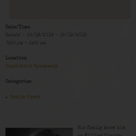
Date/Time
Date(s) - 05/18/2019 - 05/19/2019
7:00 pm - 1:00 am
Location
Charlotte's Speakeasy
Categories
Public Event
His family knew him
as William Claude,