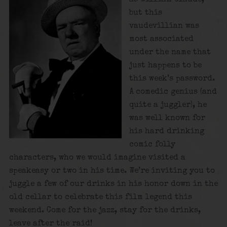
but this
vaudevillian was
most associated
under the name that
just happens to be
this week’s password.
A comedic genius (and
quite a juggler), he
was well known for
his hard drinking
comic folly
characters, who we would imagine visited a
speakeasy or two in his time. We’re inviting you to
juggle a few of our drinks in his honor down in the
old cellar to celebrate this film legend this
weekend. Come for the jazz, stay for the drinks,
leave after the raid!