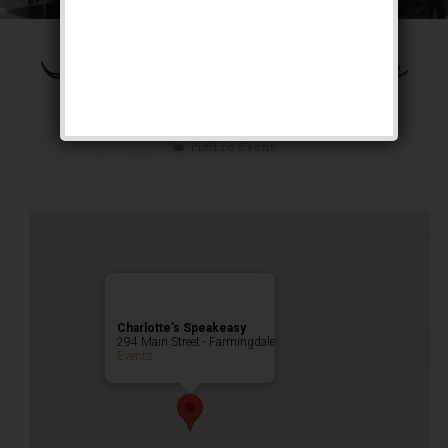
The Ziegfeld Follies
Weekend
Public Event
Charlotte’s Speakeasy
294 Main Street - Farmingdale
Events