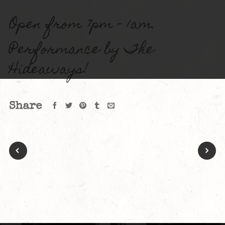
Open from 7pm – 1am.
Performance by The
Hideaways!
Share