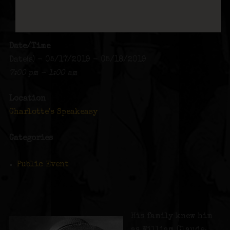
Date/Time
Date(s) - 05/17/2019 - 05/18/2019
7:00 pm - 1:00 am
Location
Charlotte's Speakeasy
Categories
Public Event
His family knew him
as William Claude,