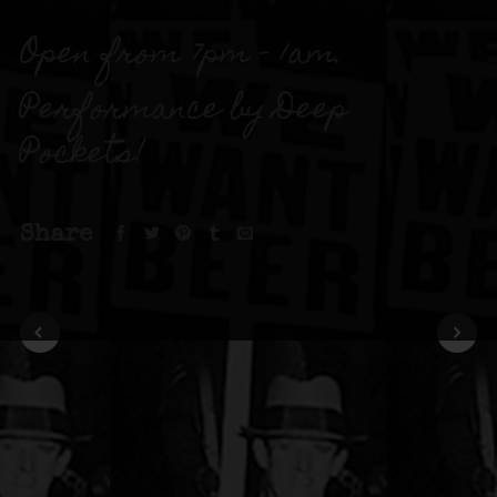
Open from 7pm – 1am.
Performance by Deep
Pockets!
Share