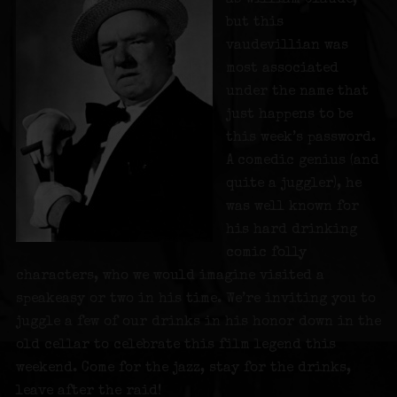
but this
vaudevillian was
most associated
under the name that
just happens to be
this week’s password.
A comedic genius (and
quite a juggler), he
was well known for
his hard drinking
comic folly
characters, who we would imagine visited a
speakeasy or two in his time. We’re inviting you to
juggle a few of our drinks in his honor down in the
old cellar to celebrate this film legend this
weekend. Come for the jazz, stay for the drinks,
leave after the raid!