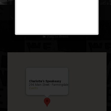
The Ziegfeld Follies
Weekend
Public Event
Charlotte’s Speakeasy
294 Main Street - Farmingdale
Events