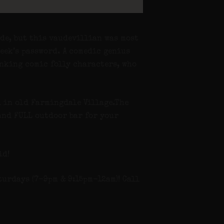
de, but this vaudevillian was most
week’s password. A comedic genius
inking comic folly characters, who
d in old Farmingdale Village.The
 and FULL outdoor bar for your
id!
turdays (7-9pm & 9:15pm-12am)! Call