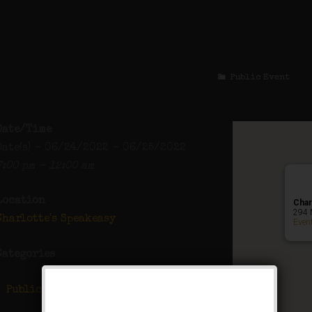
The Ziegfeld Folli
Public Event
Date/Time
Date(s) - 06/24/2022 - 06/25/2022
7:00 pm - 12:00 am
Location
Char
294 
Charlotte's Speakeasy
Even
Categories
Public Event