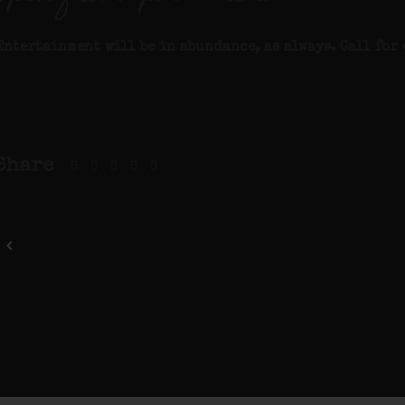
Entertainment will be in abundance, as always. Call for 
Share