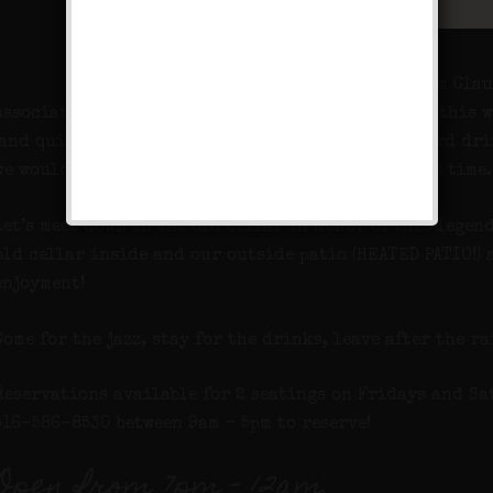
His family knew him as William Clau
associated under the name that just happens to be this 
(and quite a juggler), he was well known for his hard dr
we would imagine visited a speakeasy or two in his time.
Let’s meet down in the old cellar in honor of this legen
old cellar inside and our outside patio (HEATED PATIO!)
enjoyment!
Come for the jazz, stay for the drinks, leave after the ra
Reservations available for 2 seatings on Fridays and Sa
516-586-8530 between 9am – 5pm to reserve!
Open from 7pm – 12am.