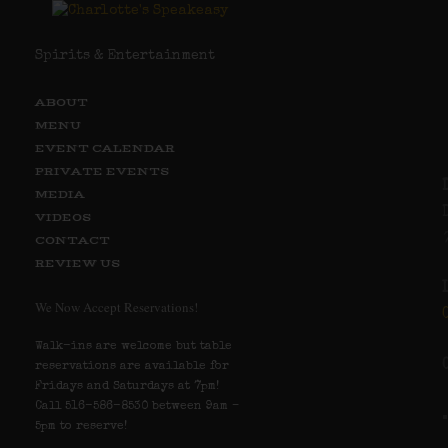
Spirits & Entertainment
ABOUT
MENU
EVENT CALENDAR
PRIVATE EVENTS
MEDIA
VIDEOS
CONTACT
REVIEW US
We Now Accept Reservations!
Walk-ins are welcome but table
reservations are available for
Fridays and Saturdays at 7pm!
Call 516-586-8530 between 9am –
5pm to reserve!