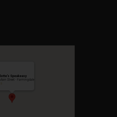
es Weekend
lotte’s Speakeasy
Main Street - Farmingdale
ts