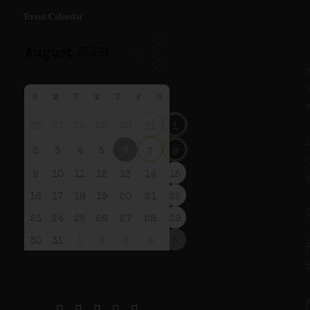
Event Calendar
S
M
T
W
T
F
S
26
27
28
29
30
31
1
6
2
3
4
5
7
8
9
10
11
12
13
14
15
16
17
18
19
20
21
22
23
24
25
26
27
28
29
30
31
1
2
3
4
5