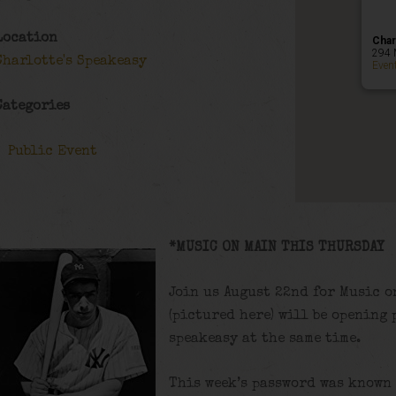
Location
Char
294 
Charlotte's Speakeasy
Even
Categories
Public Event
*MUSIC ON MAIN THIS THURSDAY
Join us August 22nd for Music o
(pictured here) will be opening 
speakeasy at the same time.
This week’s password was known 