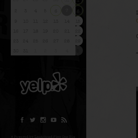
26
27
28
29
30
31
1
7
2
3
4
5
6
8
9
10
11
12
13
14
15
16
17
18
19
20
21
22
23
24
25
26
27
28
29
30
31
1
2
3
4
5
© Powered by Launchpad Five One Six