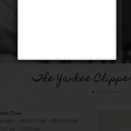
The Yankee Clippe
Public Event
Date/Time
Date(s) - 08/22/2019 - 08/23/2019
7:00 pm - 12:00 am