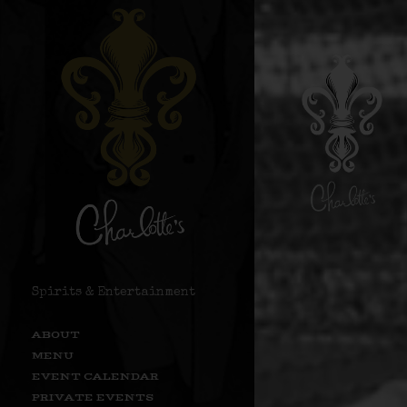
Spirits & Entertainment
ABOUT
MENU
EVENT CALENDAR
PRIVATE EVENTS