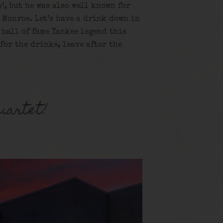
y), but he was also well known for
 Monroe. Let’s have a drink down in
 hall of fame Yankee legend this
 for the drinks, leave after the
uartet!