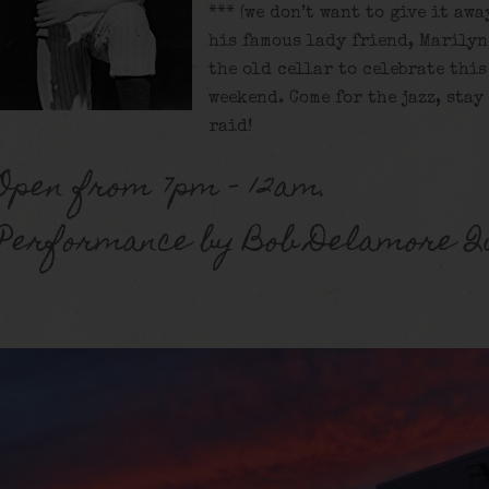
*** (we don’t want to give it awa
his famous lady friend, Marilyn
the old cellar to celebrate this
weekend. Come for the jazz, stay
raid!
Open from 7pm – 12am.
Performance by Bob Delamore Q