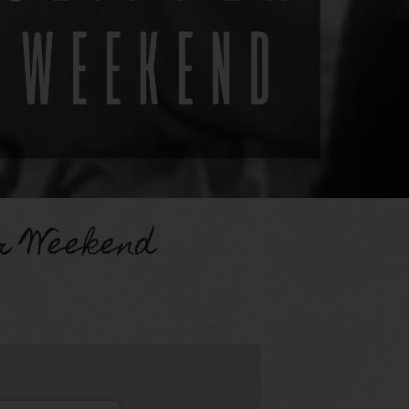
r Weekend