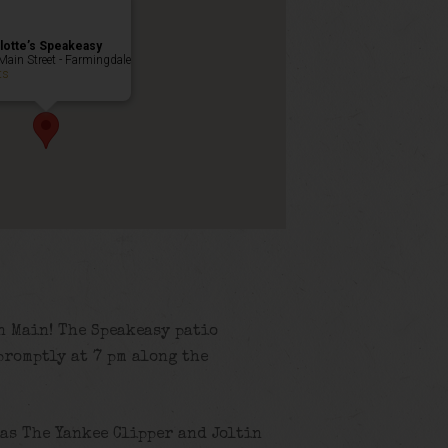
lotte’s Speakeasy
Main Street - Farmingdale
ts
n Main! The Speakeasy patio
promptly at 7 pm along the
as The Yankee Clipper and Joltin