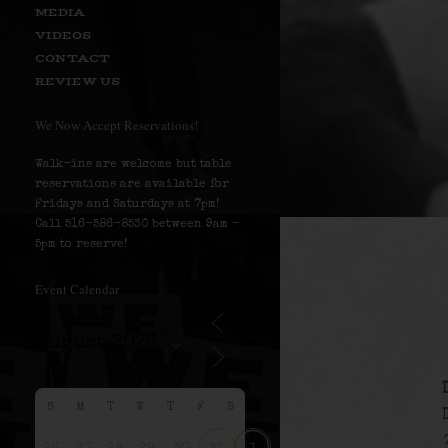
MEDIA
VIDEOS
CONTACT
REVIEW US
We Now Accept Reservations!
Walk-ins are welcome but table
reservations are available for
Fridays and Saturdays at 7pm!
Call 516-586-8530 between 9am –
5pm to reserve!
Event Calendar
S
M
T
W
T
F
S