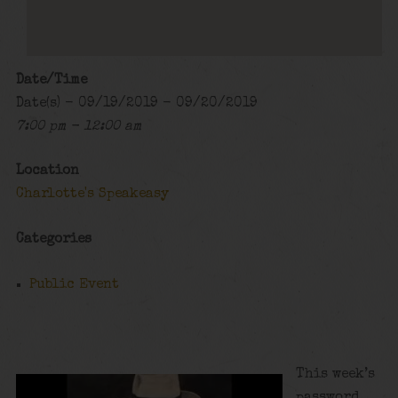
Date/Time
Date(s) - 09/19/2019 - 09/20/2019
7:00 pm - 12:00 am
Location
Charlotte's Speakeasy
Categories
Public Event
This week’s
password