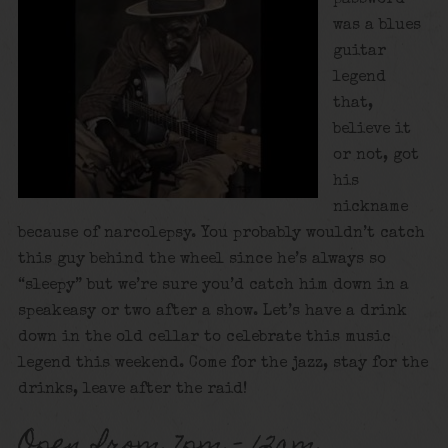
was a blues
guitar
legend
that,
believe it
or not, got
his
nickname
because of narcolepsy. You probably wouldn’t catch
this guy behind the wheel since he’s always so
“sleepy” but we’re sure you’d catch him down in a
speakeasy or two after a show. Let’s have a drink
down in the old cellar to celebrate this music
legend this weekend. Come for the jazz, stay for the
drinks, leave after the raid!
Open from 7pm – 12am.