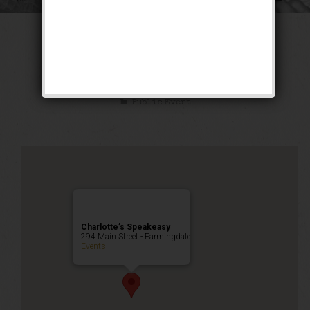
The Working Man
Blues Weekend
Public Event
Charlotte’s Speakeasy
294 Main Street - Farmingdale
Events