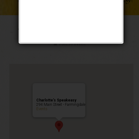
The Weekend of Oz
Public Event
Charlotte’s Speakeasy
294 Main Street - Farmingdale
Events