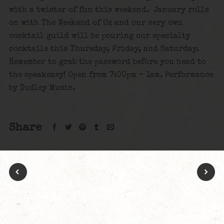
with a twister of fun this weekend. January rolls
on with The Weekend of Oz and our very own
cocktail guild will be pouring our specialty
cocktails this Thursday, Friday, and Saturday.
Remember to grab the password before you head to
the speakeasy! Open from 7:00pm – 1am. Performance
by Dudley Music.
Share