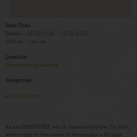
Date/Time
Date(s) - 01/10/2019 - 01/11/2019
7:00 pm - 1:00 am
Location
Charlotte's Speakeasy
Categories
Public Event
We are DEFINITELY not in Kansas anymore. In fact,
we’re right in the heart of Farmingdale Village