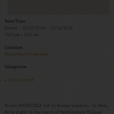
Date/Time
Date(s) - 01/10/2019 - 01/11/2019
7:00 pm - 1:00 am
Location
Charlotte's Speakeasy
Categories
Public Event
We are DEFINITELY not in Kansas anymore. In fact,
we’re right in the heart of Farmingdale Village