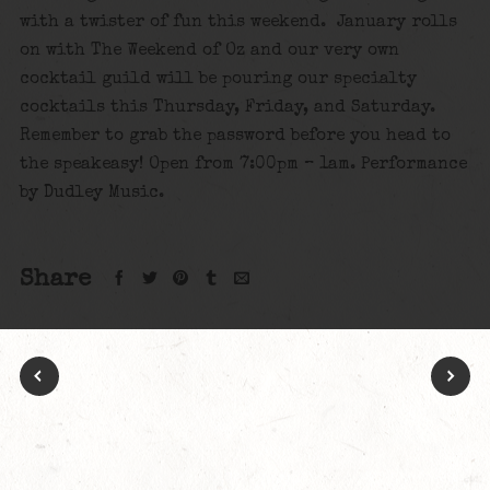
with a twister of fun this weekend. January rolls
on with The Weekend of Oz and our very own
cocktail guild will be pouring our specialty
cocktails this Thursday, Friday, and Saturday.
Remember to grab the password before you head to
the speakeasy! Open from 7:00pm – 1am. Performance
by Dudley Music.
Share