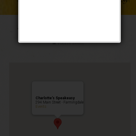
The Weekend of Oz
Public Event
Charlotte’s Speakeasy
294 Main Street - Farmingdale
Events