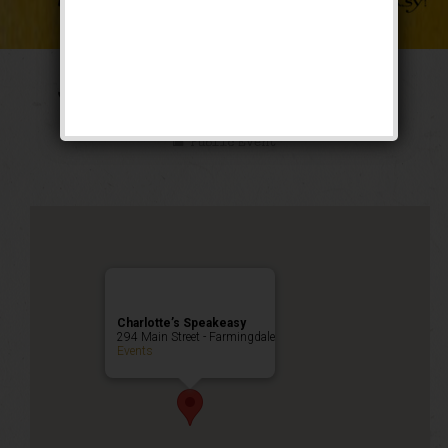
The Weekend of Oz
Public Event
Charlotte’s Speakeasy
294 Main Street - Farmingdale
Events