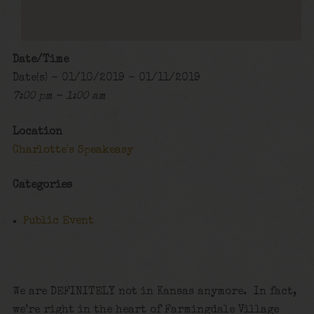
Date/Time
Date(s) - 01/10/2019 - 01/11/2019
7:00 pm - 1:00 am
Location
Charlotte's Speakeasy
Categories
Public Event
We are DEFINITELY not in Kansas anymore. In fact,
we’re right in the heart of Farmingdale Village