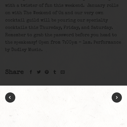
with a twister of fun this weekend. January rolls
on with The Weekend of Oz and our very own
cocktail guild will be pouring our specialty
cocktails this Thursday, Friday, and Saturday.
Remember to grab the password before you head to
the speakeasy! Open from 7:00pm – 1am. Performance
by Dudley Music.
Share