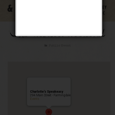
The Wanted Weekend
Public Event
Charlotte’s Speakeasy
294 Main Street - Farmingdale
Events