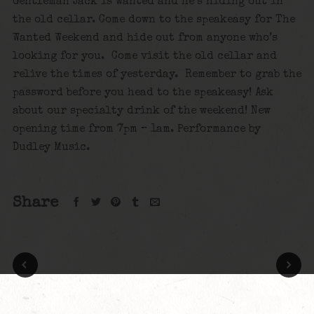
Gentleman Jack is wanted and he’s hiding out in
the old cellar. Come down to the speakeasy for The
Wanted Weekend and hide out from anyone who’s
looking for you. Come visit the old cellar and
relive the times of yesterday. Remember to grab the
password before you head to the speakeasy! Ask
about our specialty drink of the weekend! New
opening time from 7pm – 1am. Performance by
Dudley Music.
Share