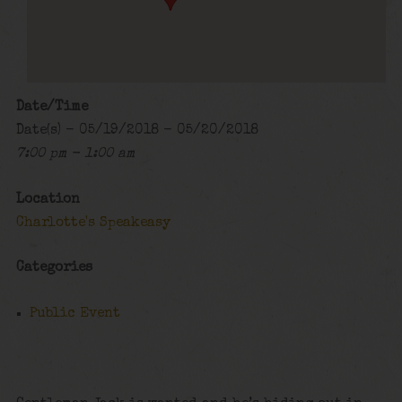
Date/Time
Date(s) - 05/19/2018 - 05/20/2018
7:00 pm - 1:00 am
Location
Charlotte's Speakeasy
Categories
Public Event