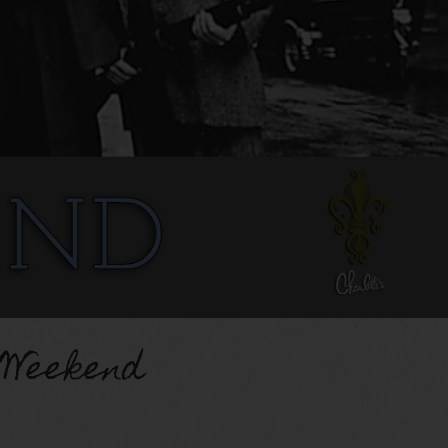
 Weekend