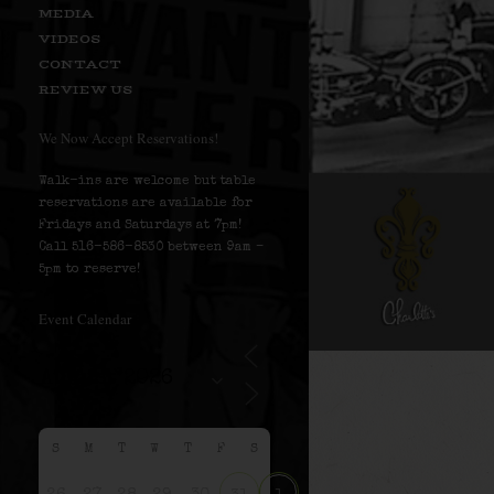
MEDIA
VIDEOS
CONTACT
REVIEW US
We Now Accept Reservations!
Walk-ins are welcome but table
reservations are available for
Fridays and Saturdays at 7pm!
Call 516-586-8530 between 9am –
5pm to reserve!
Event Calendar
S
M
T
W
T
F
S