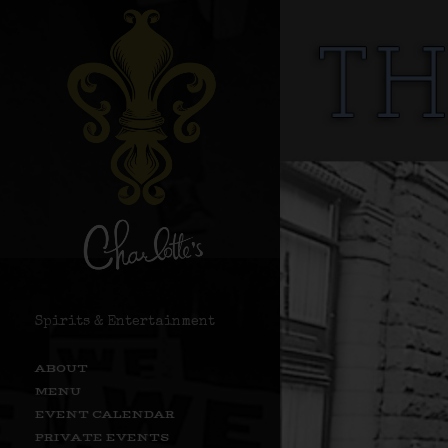
Spirits & Entertainment
ABOUT
MENU
EVENT CALENDAR
PRIVATE EVENTS