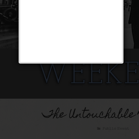
The Untouchable
Public Event