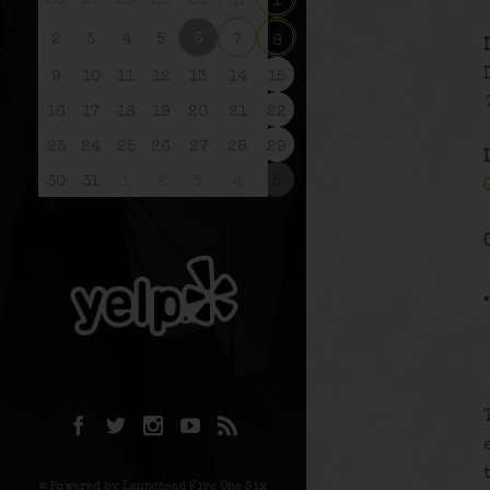
26
27
28
29
30
31
1
6
2
3
4
5
7
8
9
10
11
12
13
14
15
16
17
18
19
20
21
22
23
24
25
26
27
28
29
30
31
1
2
3
4
5
© Powered by Launchpad Five One Six