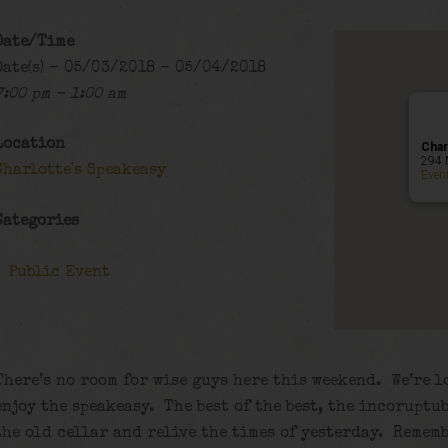
Date/Time
Date(s) - 05/03/2018 - 05/04/2018
7:00 pm - 1:00 am
Location
Char
294 
Charlotte's Speakeasy
Even
Categories
Public Event
There’s no room for wise guys here this weekend. We’re l
enjoy the speakeasy. The best of the best, the incorupt
the old cellar and relive the times of yesterday. Rememb