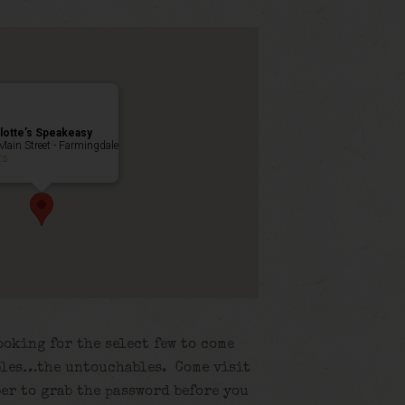
lotte’s Speakeasy
Main Street - Farmingdale
ts
ooking for the select few to come
ubles…the untouchables. Come visit
er to grab the password before you