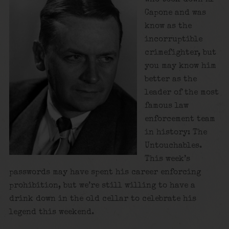
Capone and was
know as the
incorruptible
crimefighter, but
you may know him
better as the
leader of the most
famous law
enforcement team
in history: The
Untouchables.
This week’s
passwords may have spent his career enforcing
prohibition, but we’re still willing to have a
drink down in the old cellar to celebrate his
legend this weekend.