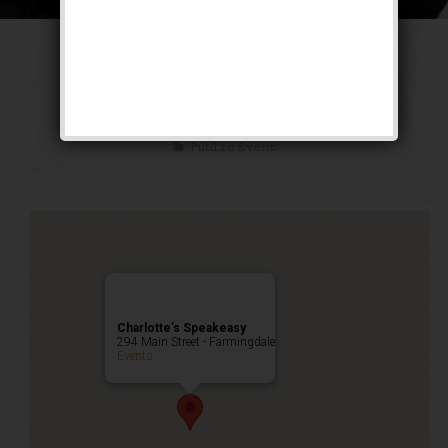
The Untouchable
Weekend
Public Event
Charlotte’s Speakeasy
294 Main Street - Farmingdale
Events