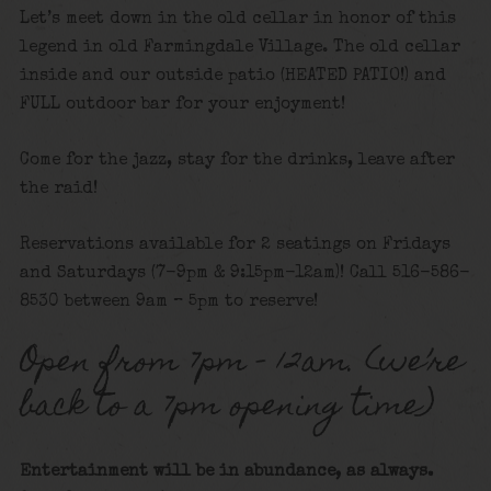
Let’s meet down in the old cellar in honor of this
legend in old Farmingdale Village. The old cellar
inside and our outside patio (HEATED PATIO!) and
FULL outdoor bar for your enjoyment!
Come for the jazz, stay for the drinks, leave after
the raid!
Reservations available for 2 seatings on Fridays
and Saturdays (7-9pm & 9:15pm-12am)! Call 516-586-
8530 between 9am – 5pm to reserve!
Open from 7pm – 12am. (we’re
back to a 7pm opening time)
Entertainment will be in abundance, as always.