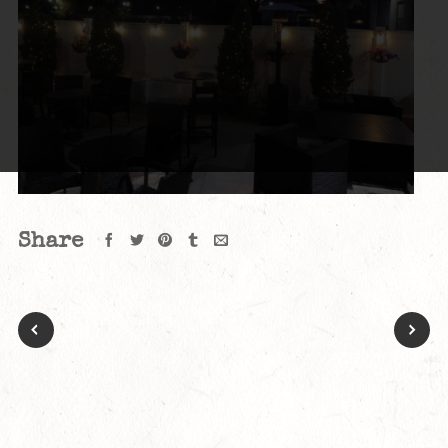
Share