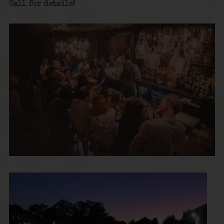
Call for details!