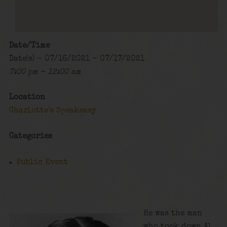
Date/Time
Date(s) - 07/16/2021 - 07/17/2021
7:00 pm - 12:00 am
Location
Charlotte's Speakeasy
Categories
Public Event
He was the man
who took down Al