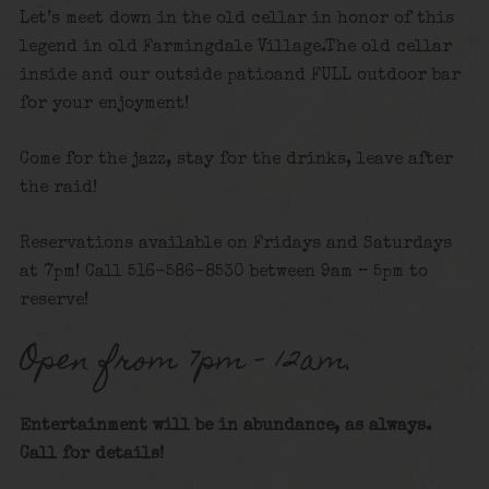
Let’s meet down in the old cellar in honor of this
legend in old Farmingdale Village.The old cellar
inside and our outside patioand FULL outdoor bar
for your enjoyment!
Come for the jazz, stay for the drinks, leave after
the raid!
Reservations available on Fridays and Saturdays
at 7pm! Call 516-586-8530 between 9am – 5pm to
reserve!
Open from 7pm – 12am.
Entertainment will be in abundance, as always.
Call for details
!