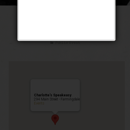
The Untouchable
Weekend
Public Event
Charlotte’s Speakeasy
294 Main Street - Farmingdale
Events