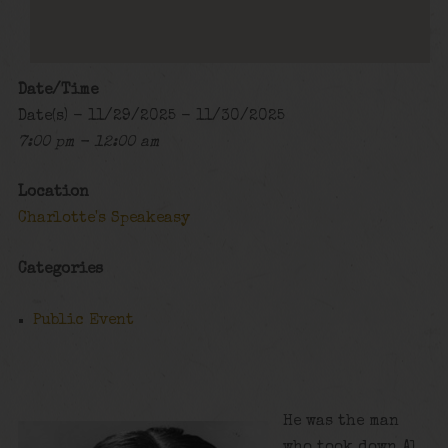
Date/Time
Date(s) - 11/29/2025 - 11/30/2025
7:00 pm - 12:00 am
Location
Charlotte's Speakeasy
Categories
Public Event
He was the man
who took down Al