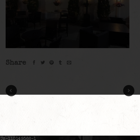
Share
UA-110149366-1