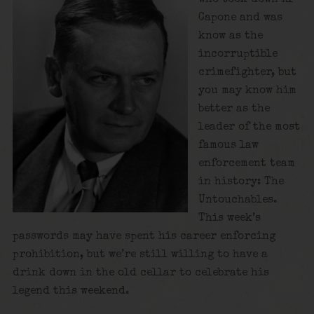
Capone and was
know as the
incorruptible
crimefighter, but
you may know him
better as the
leader of the most
famous law
enforcement team
in history: The
Untouchables.
This week’s
passwords may have spent his career enforcing
prohibition, but we’re still willing to have a
drink down in the old cellar to celebrate his
legend this weekend.