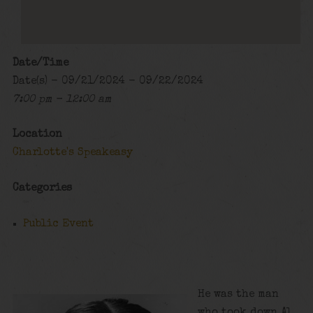
Date/Time
Date(s) - 09/21/2024 - 09/22/2024
7:00 pm - 12:00 am
Location
Charlotte's Speakeasy
Categories
Public Event
He was the man
who took down Al