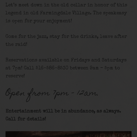
Let’s meet down in the old cellar in honor of this
legend in old Farmingdale Village. The speakeasy
is open for your enjoyment!
Come for the jazz, stay for the drinks, leave after
the raid!
Reservations available on Fridays and Saturdays
at 7pm! Call 516-586-8530 between 9am – 5pm to
reserve!
Open from 7pm – 12am.
Entertainment will be in abundance, as always.
Call for details
!