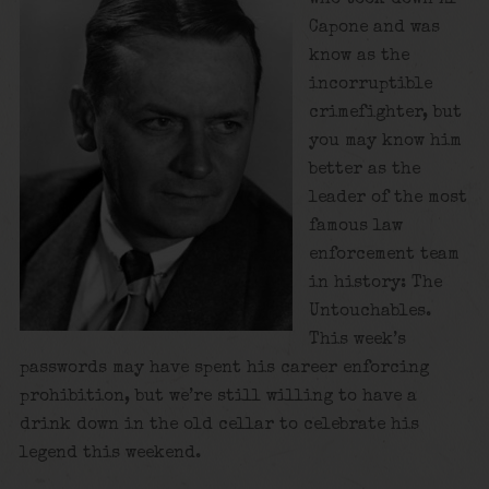
Capone and was
know as the
incorruptible
crimefighter, but
you may know him
better as the
leader of the most
famous law
enforcement team
in history: The
Untouchables.
This week’s
passwords may have spent his career enforcing
prohibition, but we’re still willing to have a
drink down in the old cellar to celebrate his
legend this weekend.