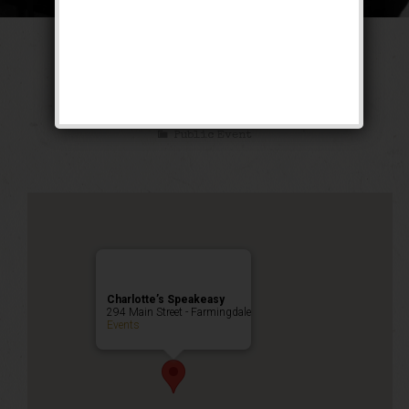
The Untouchable
Weekend
Public Event
Charlotte’s Speakeasy
294 Main Street - Farmingdale
Events